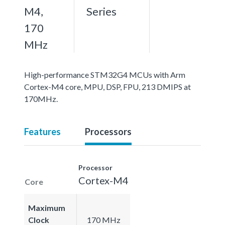
M4,
Series
170
MHz
High-performance STM32G4 MCUs with Arm
Cortex-M4 core, MPU, DSP, FPU, 213 DMIPS at
170MHz.
Features
Processors
Processor
Cortex-M4
Core
Maximum
Clock
170 MHz