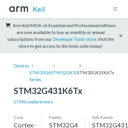
Keil
Arm Keil MDK v6 Essential and Professional editions
are now available to buy as monthly or annual
subscriptions from our
Developer Tools store
. Visit the
store to get access to the tools suite today!
Devices
STM32G4
STM32G431
STM32G431K6Tx
Series
STM32G431K6Tx
STMicroelectronics
Core
Family
Sub-Family
Cortex-
STM32G4
STM32G43