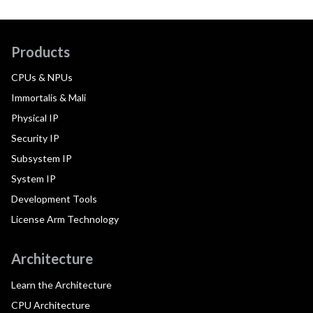
Products
CPUs & NPUs
Immortalis & Mali
Physical IP
Security IP
Subsystem IP
System IP
Development Tools
License Arm Technology
Architecture
Learn the Architecture
CPU Architecture