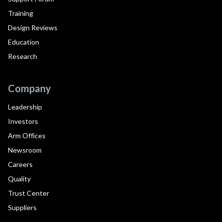
Training
Design Reviews
Education
Research
Company
Leadership
Investors
Arm Offices
Newsroom
Careers
Quality
Trust Center
Suppliers