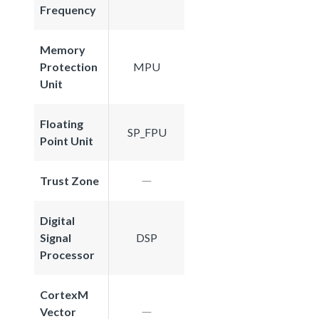
Frequency
Memory
Protection
MPU
Unit
Floating
SP_FPU
Point Unit
Trust Zone
Digital
Signal
DSP
Processor
CortexM
Vector