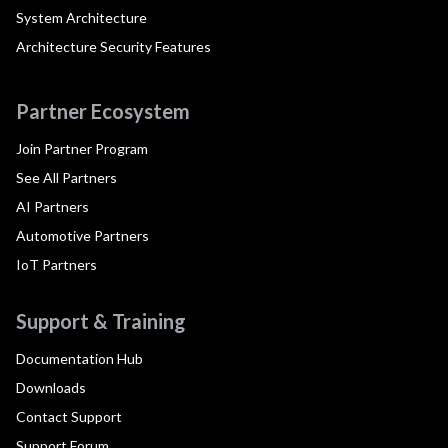
System Architecture
Architecture Security Features
Partner Ecosystem
Join Partner Program
See All Partners
AI Partners
Automotive Partners
IoT Partners
Support & Training
Documentation Hub
Downloads
Contact Support
Support Forum