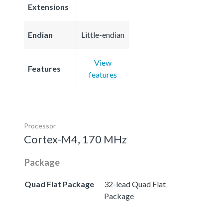
Extensions
Endian
Little-endian
View
Features
features
Processor
Cortex-M4, 170 MHz
Package
Quad Flat Package
32-lead Quad Flat
Package