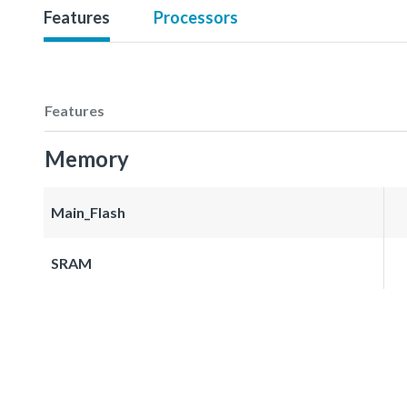
Features
Processors
Features
Memory
Main_Flash
SRAM