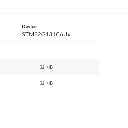
Device
STM32G431C6Ux
32 KiB
32 KiB