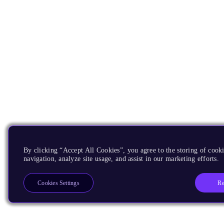
By clicking “Accept All Cookies”, you agree to the storing of cooki
navigation, analyze site usage, and assist in our marketing efforts.
Re
Cookies Settings