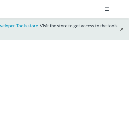
veloper Tools store
. Visit the store to get access to the tools