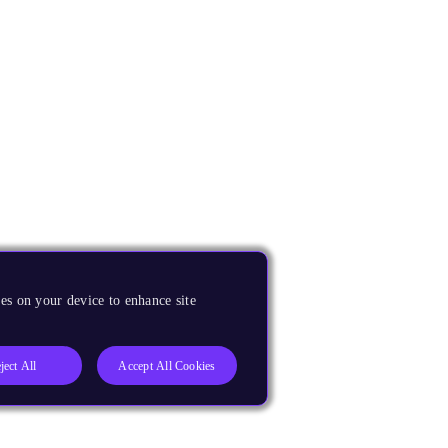
es on your device to enhance site
ject All
Accept All Cookies