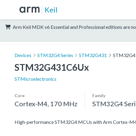
Keil
Arm Keil MDK v6 Essential and Professional editions are no
Devices
STM32G4 Series
STM32G431
STM32G4
STM32G431C6Ux
STMicroelectronics
Core
Family
Cortex-M4, 170 MHz
STM32G4 Seri
High-performance STM32G4 MCUs with Arm Cortex-M4 