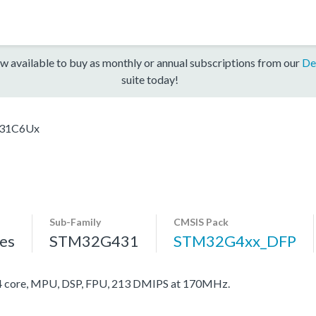
w available to buy as monthly or annual subscriptions from our
De
suite today!
31C6Ux
Sub-Family
CMSIS Pack
es
STM32G431
STM32G4xx_DFP
core, MPU, DSP, FPU, 213 DMIPS at 170MHz.