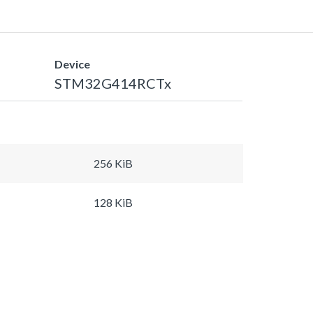
Device
STM32G414RCTx
256 KiB
128 KiB