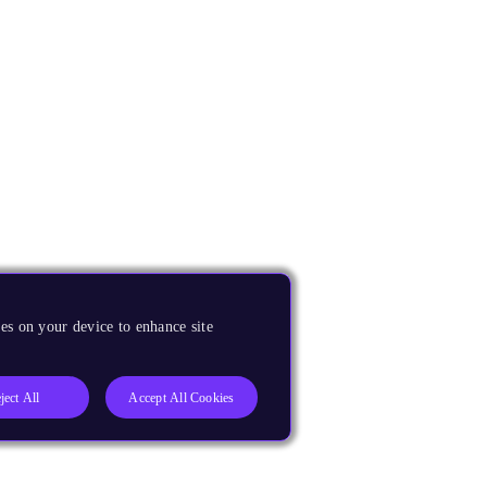
es on your device to enhance site
ject All
Accept All Cookies