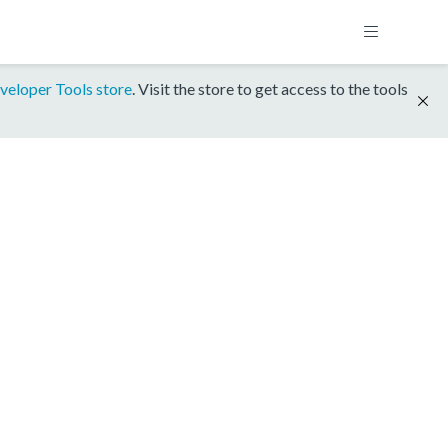
veloper Tools store
. Visit the store to get access to the tools