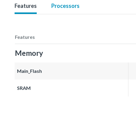
Features
Processors
Features
Memory
Main_Flash
SRAM