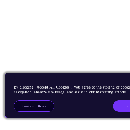
By clicking “Accept All Cookies”, you agree to the storing of cooki
navigation, analyze site usage, and assist in our marketing efforts.
Re
Cookies Settings