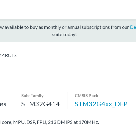
w available to buy as monthly or annual subscriptions from our
De
suite today!
14RCTx
Sub-Family
CMSIS Pack
es
STM32G414
STM32G4xx_DFP
core, MPU, DSP, FPU, 213 DMIPS at 170MHz.