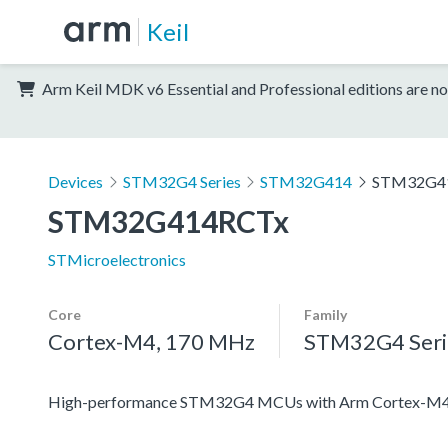
Keil
Arm Keil MDK v6 Essential and Professional editions are no
Devices
STM32G4 Series
STM32G414
STM32G4
STM32G414RCTx
STMicroelectronics
Core
Family
Cortex-M4, 170 MHz
STM32G4 Seri
High-performance STM32G4 MCUs with Arm Cortex-M4 