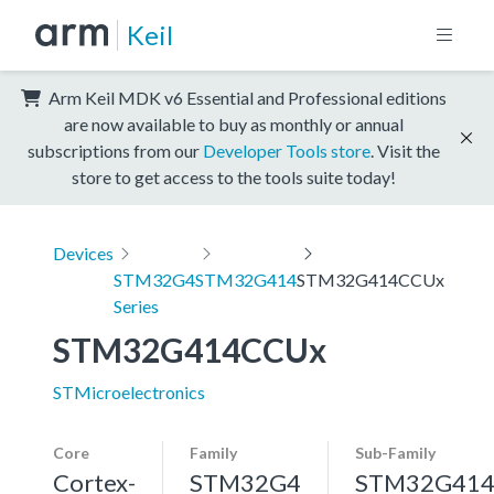
Keil
Arm Keil MDK v6 Essential and Professional editions
are now available to buy as monthly or annual
subscriptions from our
Developer Tools store
. Visit the
store to get access to the tools suite today!
Devices
STM32G4
STM32G414
STM32G414CCUx
Series
STM32G414CCUx
STMicroelectronics
Core
Family
Sub-Family
Cortex-
STM32G4
STM32G41