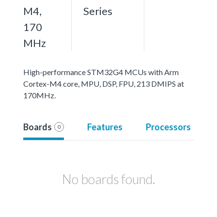
M4,
Series
170
MHz
High-performance STM32G4 MCUs with Arm
Cortex-M4 core, MPU, DSP, FPU, 213 DMIPS at
170MHz.
Boards
Features
Processors
0
No boards found.