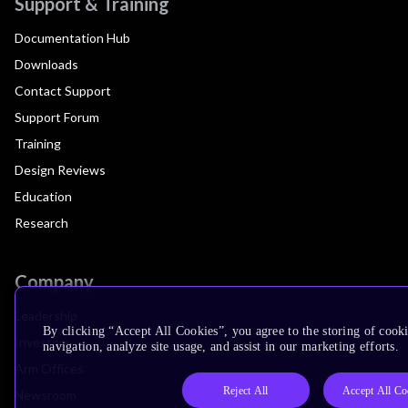
Support & Training
Documentation Hub
Downloads
Contact Support
Support Forum
Training
Design Reviews
Education
Research
Company
Leadership
By clicking “Accept All Cookies”, you agree to the storing of cooki
Investors
navigation, analyze site usage, and assist in our marketing efforts.
Arm Offices
Reject All
Accept All Co
Newsroom