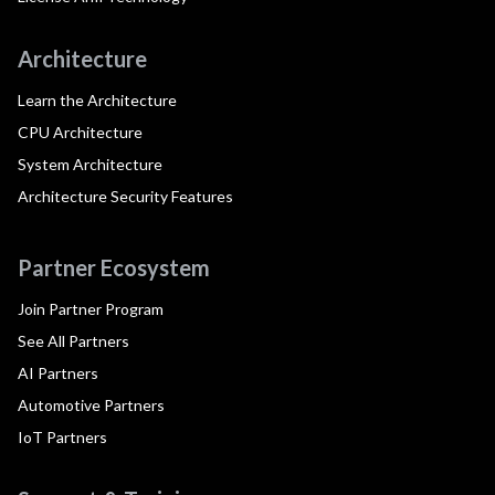
Architecture
Learn the Architecture
CPU Architecture
System Architecture
Architecture Security Features
Partner Ecosystem
Join Partner Program
See All Partners
AI Partners
Automotive Partners
IoT Partners