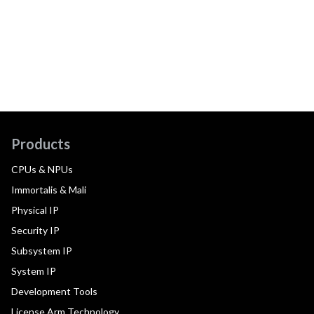
Products
CPUs & NPUs
Immortalis & Mali
Physical IP
Security IP
Subsystem IP
System IP
Development Tools
License Arm Technology