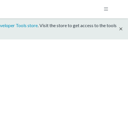
veloper Tools store
. Visit the store to get access to the tools