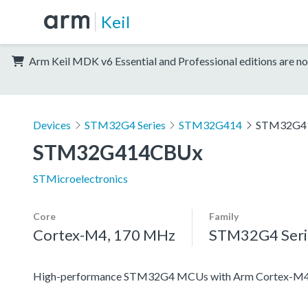
Keil
Arm Keil MDK v6 Essential and Professional editions are no
Devices
STM32G4 Series
STM32G414
STM32G4
STM32G414CBUx
STMicroelectronics
Core
Family
Cortex-M4, 170 MHz
STM32G4 Seri
High-performance STM32G4 MCUs with Arm Cortex-M4 