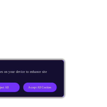
es on your device to enhance site
ject All
Accept All Cookies