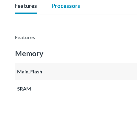
Features
Processors
Features
Memory
Main_Flash
SRAM