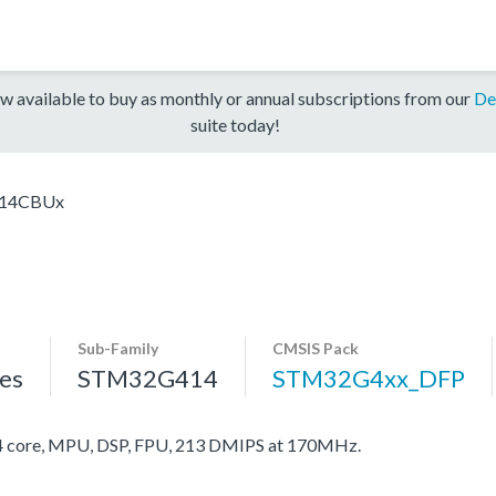
w available to buy as monthly or annual subscriptions from our
De
suite today!
14CBUx
Sub-Family
CMSIS Pack
es
STM32G414
STM32G4xx_DFP
core, MPU, DSP, FPU, 213 DMIPS at 170MHz.