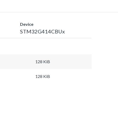
Device
STM32G414CBUx
128 KiB
128 KiB