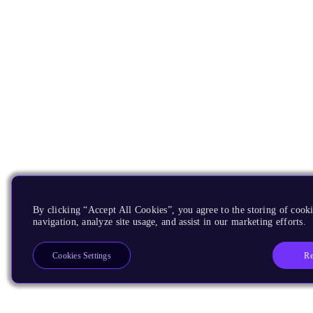
By clicking “Accept All Cookies”, you agree to the storing of cooki
navigation, analyze site usage, and assist in our marketing efforts.
Re
Cookies Settings