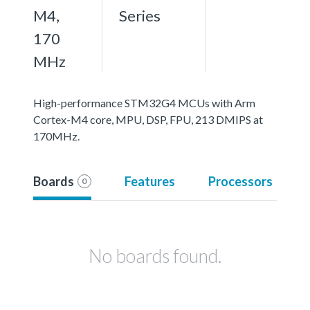
M4,
Series
170
MHz
High-performance STM32G4 MCUs with Arm
Cortex-M4 core, MPU, DSP, FPU, 213 DMIPS at
170MHz.
Boards
Features
Processors
0
No boards found.