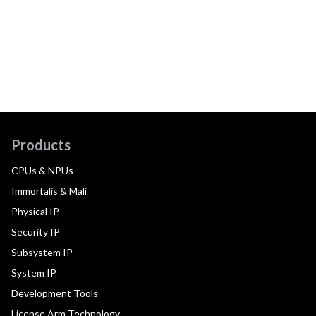
Products
CPUs & NPUs
Immortalis & Mali
Physical IP
Security IP
Subsystem IP
System IP
Development Tools
License Arm Technology