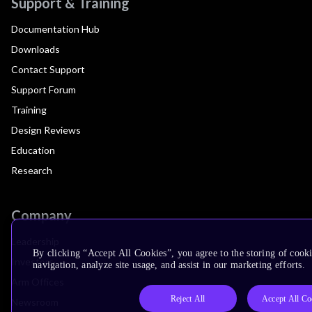
Support & Training
Documentation Hub
Downloads
Contact Support
Support Forum
Training
Design Reviews
Education
Research
Company
Leadership
By clicking “Accept All Cookies”, you agree to the storing of cooki
Investors
navigation, analyze site usage, and assist in our marketing efforts.
Arm Offices
Reject All
Accept All Co
Newsroom