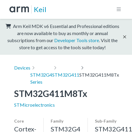
Keil
Arm Keil MDK v6 Essential and Professional editions
are now available to buy as monthly or annual
subscriptions from our
Developer Tools store
. Visit the
store to get access to the tools suite today!
Devices
STM32G4
STM32G411
STM32G411M8Tx
Series
STM32G411M8Tx
STMicroelectronics
Core
Family
Sub-Family
Cortex-
STM32G4
STM32G41