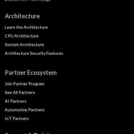
Architecture
Learn the Architecture
CPU Architecture
System Architecture
Architecture Security Features
Partner Ecosystem
Join Partner Program
See All Partners
AI Partners
Automotive Partners
IoT Partners