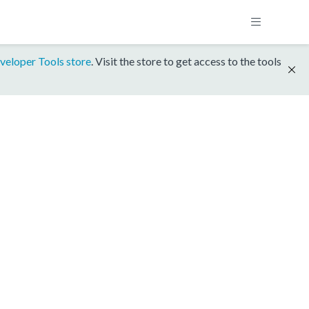
veloper Tools store
. Visit the store to get access to the tools