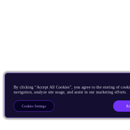
By clicking “Accept All Cookies”, you agree to the storing of cooki
navigation, analyze site usage, and assist in our marketing efforts.
Re
Cookies Settings