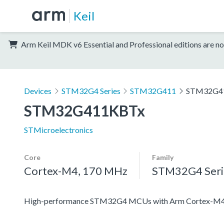
Keil
Arm Keil MDK v6 Essential and Professional editions are no
Devices
STM32G4 Series
STM32G411
STM32G4
STM32G411KBTx
STMicroelectronics
Core
Family
Cortex-M4, 170 MHz
STM32G4 Seri
High-performance STM32G4 MCUs with Arm Cortex-M4 