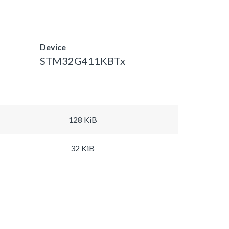
Device
STM32G411KBTx
128 KiB
32 KiB