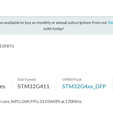
w available to buy as monthly or annual subscriptions from our
De
suite today!
11KBTx
Sub-Family
CMSIS Pack
es
STM32G411
STM32G4xx_DFP
core, MPU, DSP, FPU, 213 DMIPS at 170MHz.