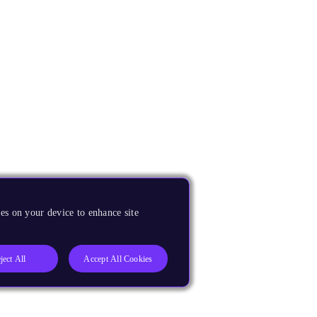
es on your device to enhance site
ject All
Accept All Cookies