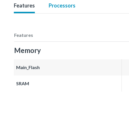
Features
Processors
Features
Memory
Main_Flash
SRAM