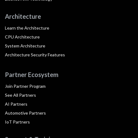
Architecture
Learn the Architecture
CPU Architecture
System Architecture
Architecture Security Features
Partner Ecosystem
Join Partner Program
See All Partners
AI Partners
Automotive Partners
IoT Partners