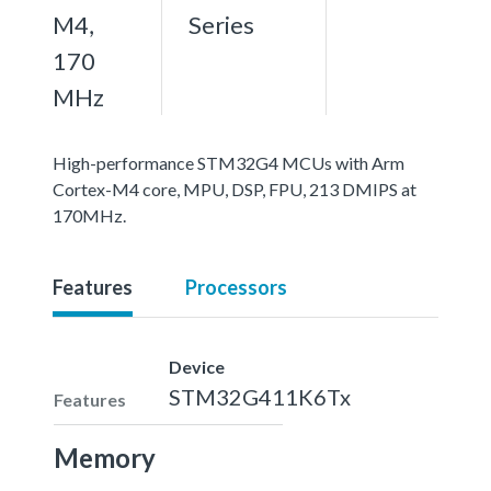
M4,
Series
170
MHz
High-performance STM32G4 MCUs with Arm
Cortex-M4 core, MPU, DSP, FPU, 213 DMIPS at
170MHz.
Features
Processors
Device
STM32G411K6Tx
Features
Memory