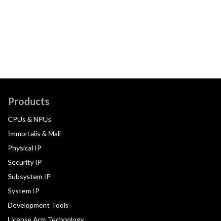
Products
CPUs & NPUs
Immortalis & Mali
Physical IP
Security IP
Subsystem IP
System IP
Development Tools
License Arm Technology