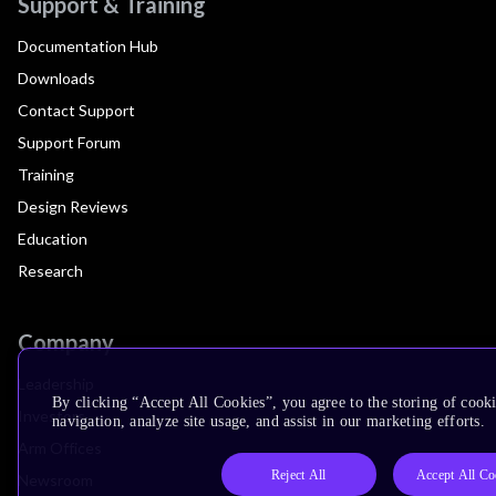
Support & Training
Documentation Hub
Downloads
Contact Support
Support Forum
Training
Design Reviews
Education
Research
Company
Leadership
By clicking “Accept All Cookies”, you agree to the storing of cooki
Investors
navigation, analyze site usage, and assist in our marketing efforts.
Arm Offices
Reject All
Accept All Co
Newsroom