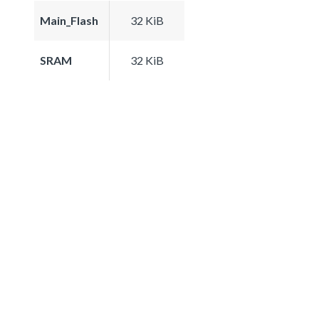
Main_Flash
32 KiB
SRAM
32 KiB