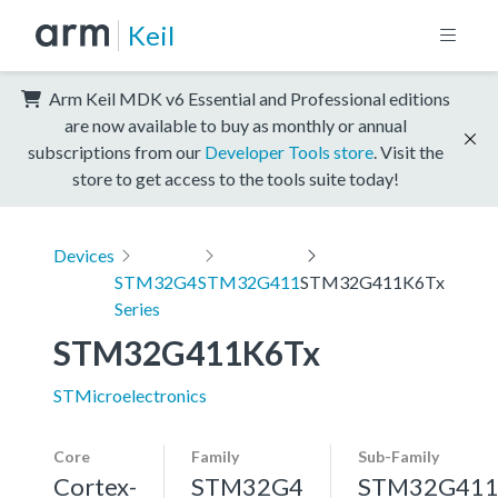
Keil
Arm Keil MDK v6 Essential and Professional editions
are now available to buy as monthly or annual
subscriptions from our
Developer Tools store
. Visit the
store to get access to the tools suite today!
Devices
STM32G4
STM32G411
STM32G411K6Tx
Series
STM32G411K6Tx
STMicroelectronics
Core
Family
Sub-Family
Cortex-
STM32G4
STM32G41