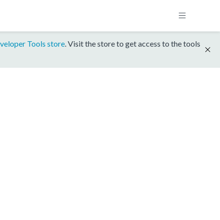
veloper Tools store
. Visit the store to get access to the tools