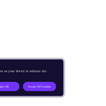
es on your device to enhance site
ject All
Accept All Cookies