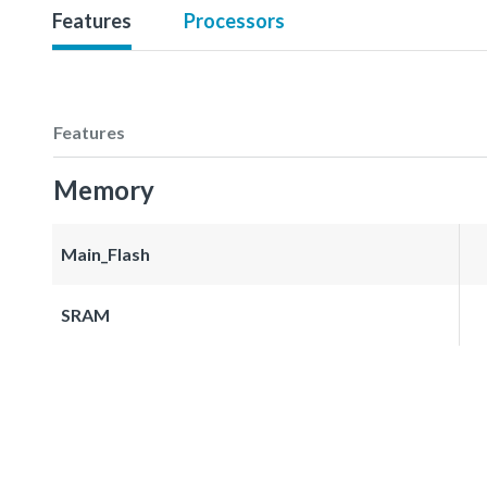
Features
Processors
Features
Memory
Main_Flash
SRAM