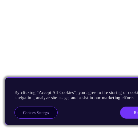
By clicking “Accept All Cookies”, you agree to the storing of cooki
navigation, analyze site usage, and assist in our marketing efforts.
Re
Cookies Settings