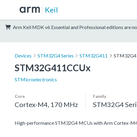
Keil
Arm Keil MDK v6 Essential and Professional editions are no
Devices
STM32G4 Series
STM32G411
STM32G4
STM32G411CCUx
STMicroelectronics
Core
Family
Cortex-M4, 170 MHz
STM32G4 Seri
High-performance STM32G4 MCUs with Arm Cortex-M4 