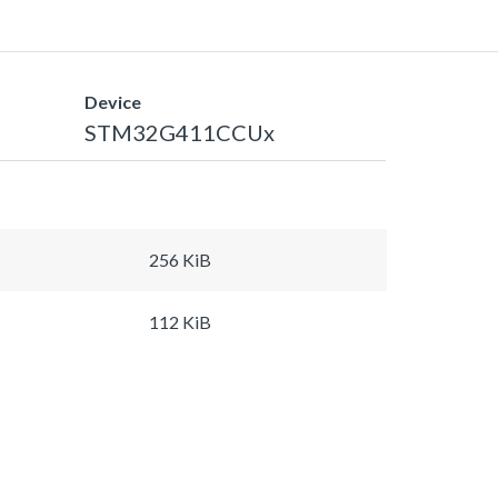
Device
STM32G411CCUx
256 KiB
112 KiB