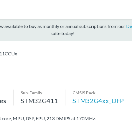
w available to buy as monthly or annual subscriptions from our
De
suite today!
11CCUx
Sub-Family
CMSIS Pack
es
STM32G411
STM32G4xx_DFP
core, MPU, DSP, FPU, 213 DMIPS at 170MHz.