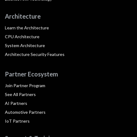
Architecture
Learn the Architecture
CPU Architecture
System Architecture
Architecture Security Features
Partner Ecosystem
Join Partner Program
See All Partners
AI Partners
Automotive Partners
IoT Partners