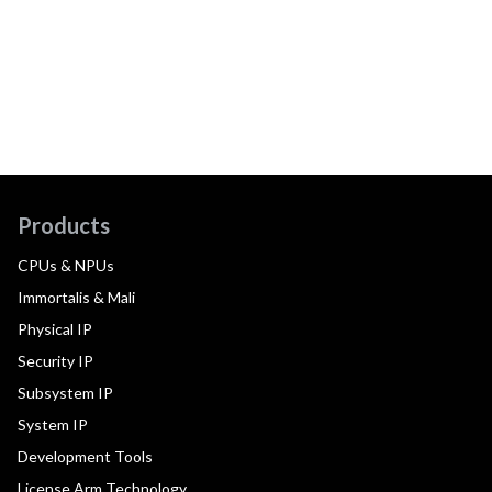
Products
CPUs & NPUs
Immortalis & Mali
Physical IP
Security IP
Subsystem IP
System IP
Development Tools
License Arm Technology