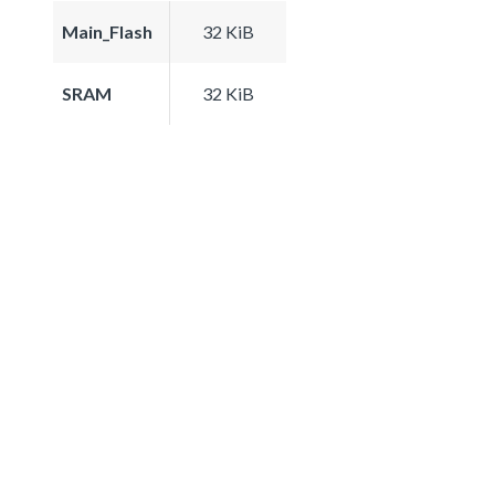
Main_Flash
32 KiB
SRAM
32 KiB