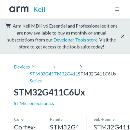
Keil
Arm Keil MDK v6 Essential and Professional editions
are now available to buy as monthly or annual
subscriptions from our
Developer Tools store
. Visit the
store to get access to the tools suite today!
Devices
STM32G4
STM32G411
STM32G411C6Ux
Series
STM32G411C6Ux
STMicroelectronics
Core
Family
Sub-Family
Cortex-
STM32G4
STM32G41