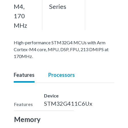
M4,
Series
170
MHz
High-performance STM32G4 MCUs with Arm
Cortex-M4 core, MPU, DSP, FPU, 213 DMIPS at
170MHz.
Features
Processors
Device
STM32G411C6Ux
Features
Memory