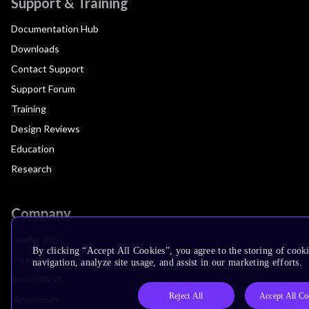
Support & Training
Documentation Hub
Downloads
Contact Support
Support Forum
Training
Design Reviews
Education
Research
Company
Leadership
By clicking “Accept All Cookies”, you agree to the storing of cooki
Investors
navigation, analyze site usage, and assist in our marketing efforts.
Arm Offices
Reject All
Accept All Co
Newsroom