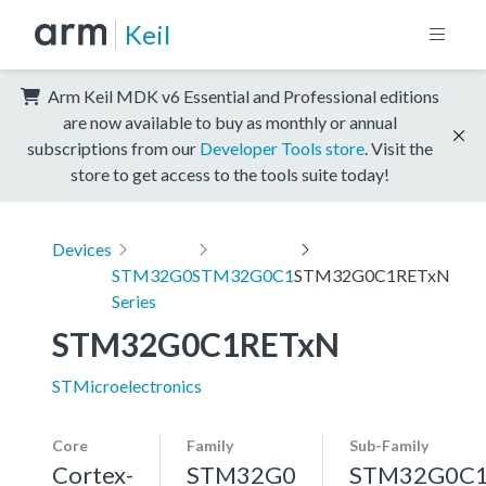
Keil
Arm Keil MDK v6 Essential and Professional editions
are now available to buy as monthly or annual
subscriptions from our
Developer Tools store
. Visit the
store to get access to the tools suite today!
Devices
STM32G0
STM32G0C1
STM32G0C1RETxN
Series
STM32G0C1RETxN
STMicroelectronics
Core
Family
Sub-Family
Cortex-
STM32G0
STM32G0C