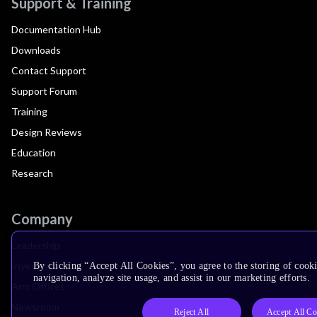
Support & Training
Documentation Hub
Downloads
Contact Support
Support Forum
Training
Design Reviews
Education
Research
Company
Leadership
Investors
By clicking “Accept All Cookies”, you agree to the storing of cooki
navigation, analyze site usage, and assist in our marketing efforts.
Arm Offices
Newsroom
Reject All
Accept All Co