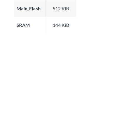
Main_Flash
512 KiB
SRAM
144 KiB