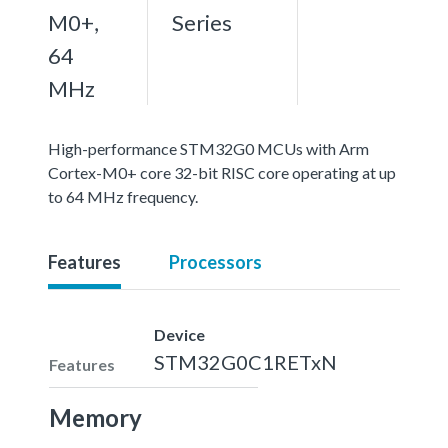
M0+,
Series
64
MHz
High-performance STM32G0 MCUs with Arm
Cortex-M0+ core 32-bit RISC core operating at up
to 64 MHz frequency.
Features
Processors
Device
STM32G0C1RETxN
Features
Memory