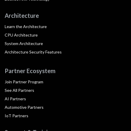
Architecture
Learn the Architecture
CPU Architecture
System Architecture
Architecture Security Features
Partner Ecosystem
Join Partner Program
See All Partners
AI Partners
Automotive Partners
IoT Partners