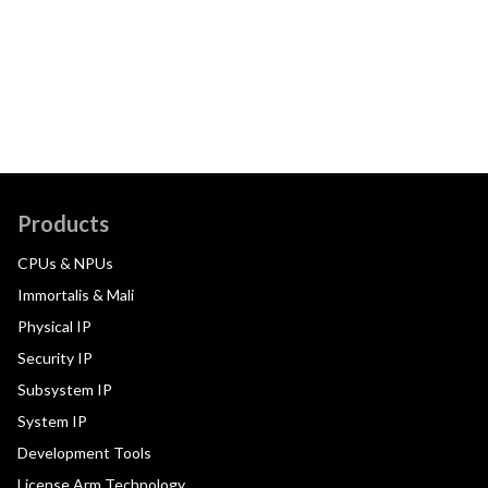
Products
CPUs & NPUs
Immortalis & Mali
Physical IP
Security IP
Subsystem IP
System IP
Development Tools
License Arm Technology