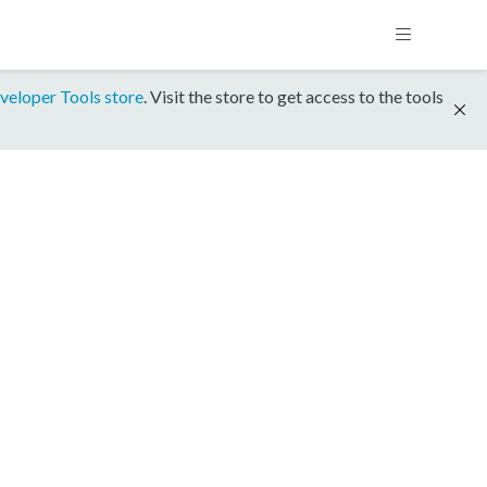
veloper Tools store
. Visit the store to get access to the tools