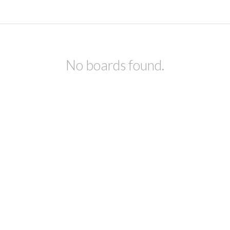
No boards found.