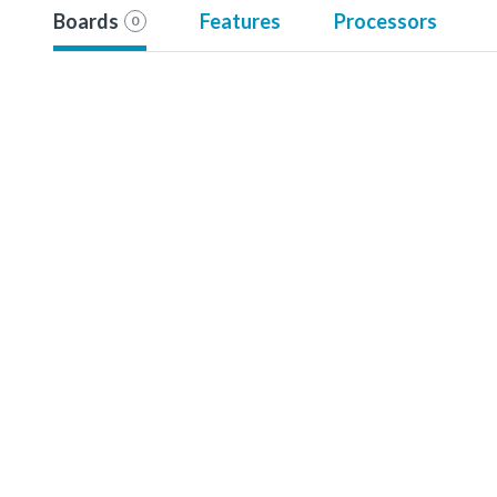
Boards
Features
Processors
0