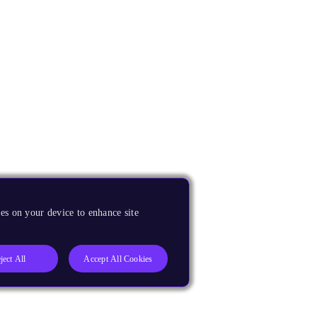
es on your device to enhance site
ject All
Accept All Cookies