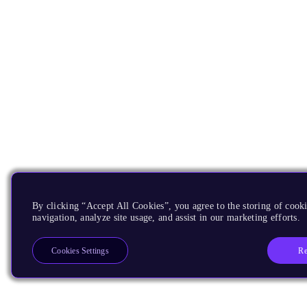
By clicking “Accept All Cookies”, you agree to the storing of cooki
navigation, analyze site usage, and assist in our marketing efforts.
Re
Cookies Settings