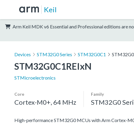
Keil
Arm Keil MDK v6 Essential and Professional editions are no
Devices
STM32G0 Series
STM32G0C1
STM32G0
STM32G0C1REIxN
STMicroelectronics
Core
Family
Cortex-M0+, 64 MHz
STM32G0 Seri
High-performance STM32G0 MCUs with Arm Cortex-M0+ co