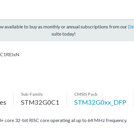
w available to buy as monthly or annual subscriptions from our
De
suite today!
C1REIxN
Sub-Family
CMSIS Pack
es
STM32G0C1
STM32G0xx_DFP
re 32-bit RISC core operating at up to 64 MHz frequency.