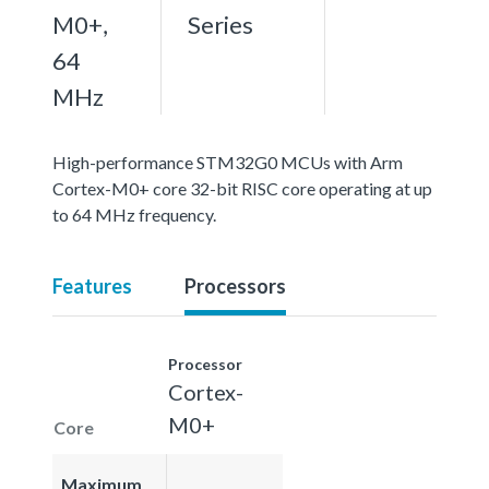
M0+,
Series
64
MHz
High-performance STM32G0 MCUs with Arm
Cortex-M0+ core 32-bit RISC core operating at up
to 64 MHz frequency.
Features
Processors
Processor
Cortex-
M0+
Core
Maximum