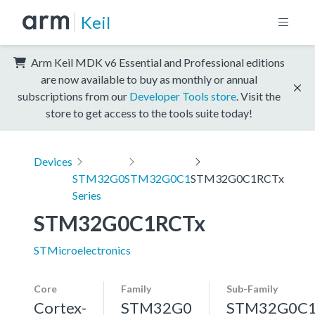
Keil
Arm Keil MDK v6 Essential and Professional editions
are now available to buy as monthly or annual
subscriptions from our
Developer Tools store
. Visit the
store to get access to the tools suite today!
Devices
STM32G0
STM32G0C1
STM32G0C1RCTx
Series
STM32G0C1RCTx
STMicroelectronics
Core
Family
Sub-Family
Cortex-
STM32G0
STM32G0C