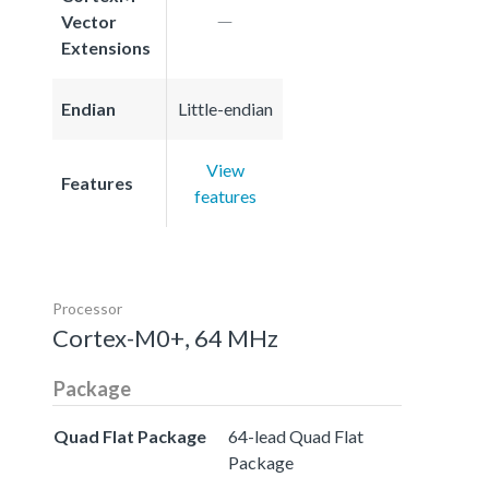
Vector
Extensions
Endian
Little-endian
View
Features
features
Processor
Cortex-M0+, 64 MHz
Package
Quad Flat Package
64-lead Quad Flat
Package