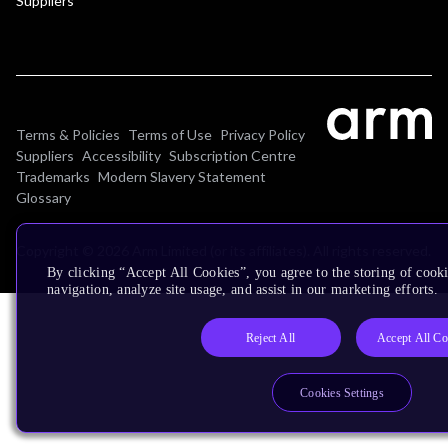
Suppliers
Terms & Policies
Terms of Use
Privacy Policy
Suppliers
Accessibility
Subscription Centre
Trademarks
Modern Slavery Statement
Glossary
Copyright © 2026 Arm Limited (or its affiliates). All rights reserved.
By clicking “Accept All Cookies”, you agree to the storing of cooki
navigation, analyze site usage, and assist in our marketing efforts.
Reject All
Accept All Co
Cookies Settings