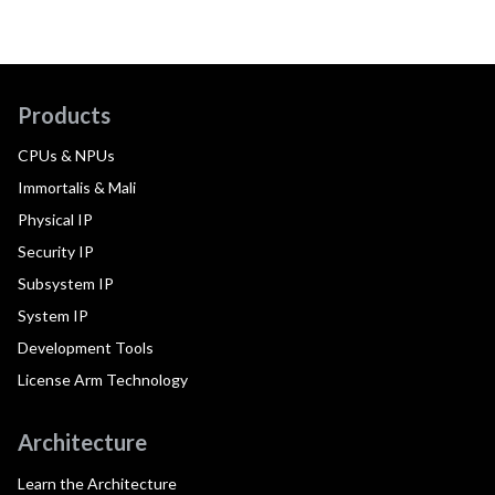
Products
CPUs & NPUs
Immortalis & Mali
Physical IP
Security IP
Subsystem IP
System IP
Development Tools
License Arm Technology
Architecture
Learn the Architecture