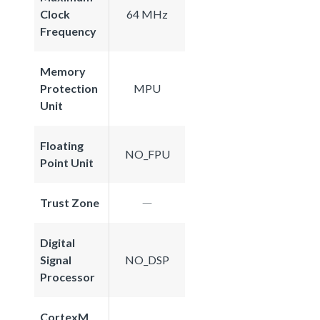
Clock
64 MHz
Frequency
Memory
Protection
MPU
Unit
Floating
NO_FPU
Point Unit
Trust Zone
Digital
Signal
NO_DSP
Processor
CortexM