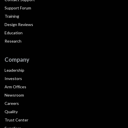
Support Forum
Training
Design Reviews
Education
Research
Company
Leadership
Investors
Arm Offices
Newsroom
Careers
Quality
Trust Center