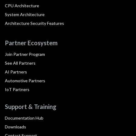
CPU Architecture
System Architecture
Architecture Security Features
Partner Ecosystem
Join Partner Program
See All Partners
AI Partners
Automotive Partners
IoT Partners
Support & Training
Documentation Hub
Downloads
Contact Support