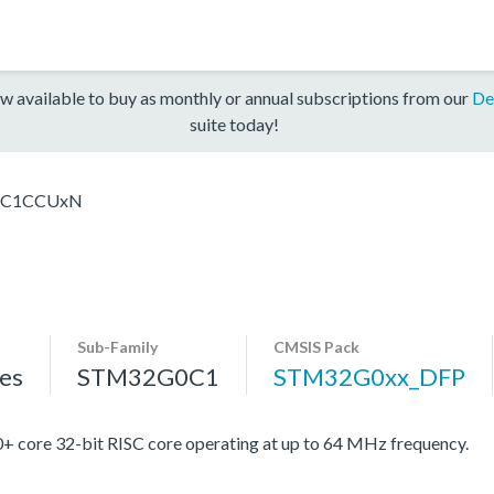
w available to buy as monthly or annual subscriptions from our
De
suite today!
0C1CCUxN
Sub-Family
CMSIS Pack
es
STM32G0C1
STM32G0xx_DFP
re 32-bit RISC core operating at up to 64 MHz frequency.