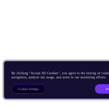
By clicking “Accept All Cookies”, you agree to the storing of cooki
navigation, analyze site usage, and assist in our marketing efforts.
Re
Cookies Settings