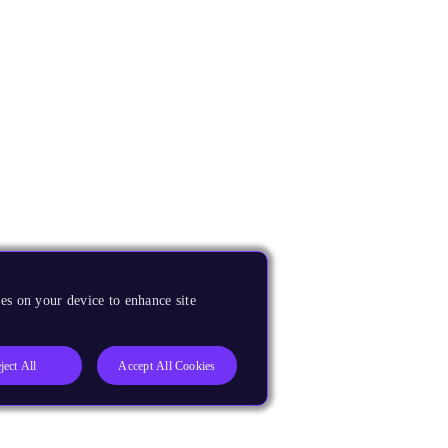
es on your device to enhance site
ject All
Accept All Cookies