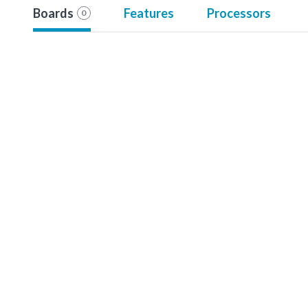
Boards
Features
Processors
0