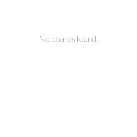
No boards found.