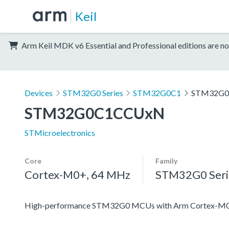
Keil
Arm Keil MDK v6 Essential and Professional editions are no
Devices
STM32G0 Series
STM32G0C1
STM32G
STM32G0C1CCUxN
STMicroelectronics
Core
Family
Cortex-M0+, 64 MHz
STM32G0 Seri
High-performance STM32G0 MCUs with Arm Cortex-M0+ co