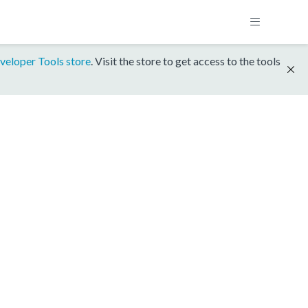
veloper Tools store
. Visit the store to get access to the tools