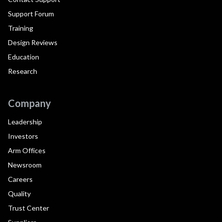
Support Forum
Training
Design Reviews
Education
Research
Company
Leadership
Investors
Arm Offices
Newsroom
Careers
Quality
Trust Center