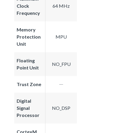
Clock
64 MHz
Frequency
Memory
Protection
MPU
Unit
Floating
NO_FPU
Point Unit
Trust Zone
Digital
Signal
NO_DSP
Processor
CortexM