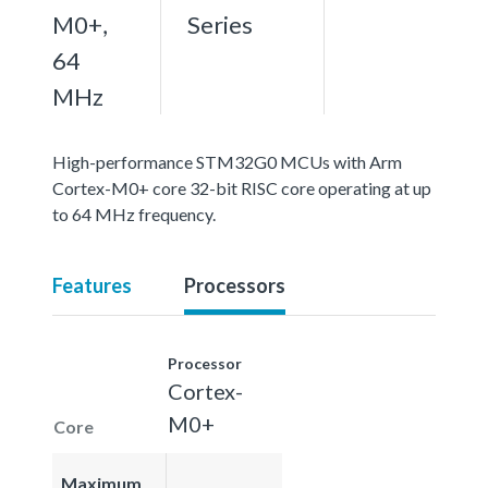
M0+,
Series
64
MHz
High-performance STM32G0 MCUs with Arm
Cortex-M0+ core 32-bit RISC core operating at up
to 64 MHz frequency.
Features
Processors
Processor
Cortex-
M0+
Core
Maximum