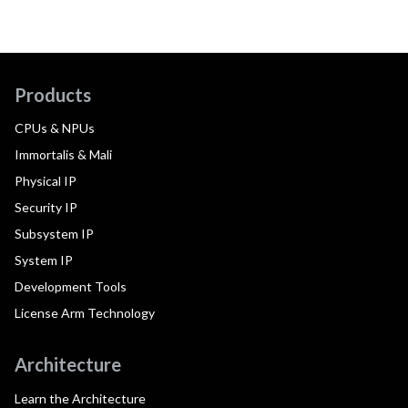
Products
CPUs & NPUs
Immortalis & Mali
Physical IP
Security IP
Subsystem IP
System IP
Development Tools
License Arm Technology
Architecture
Learn the Architecture