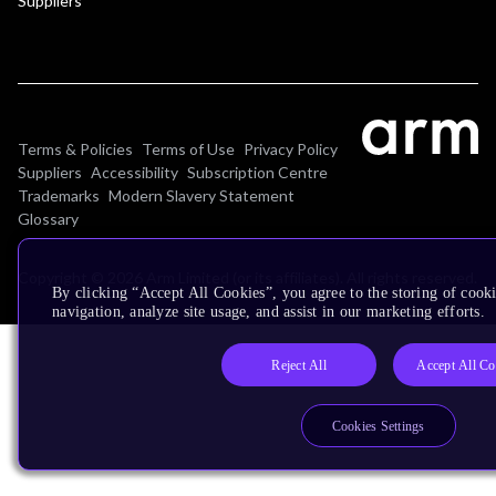
Suppliers
Terms & Policies
Terms of Use
Privacy Policy
Suppliers
Accessibility
Subscription Centre
Trademarks
Modern Slavery Statement
Glossary
Copyright © 2026 Arm Limited (or its affiliates). All rights reserved.
By clicking “Accept All Cookies”, you agree to the storing of cooki
navigation, analyze site usage, and assist in our marketing efforts.
Reject All
Accept All Co
Cookies Settings