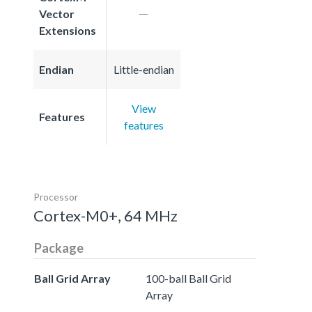
Vector
Extensions
Endian
Little-endian
View
Features
features
Processor
Cortex-M0+, 64 MHz
Package
Ball Grid Array
100-ball Ball Grid
Array