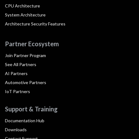
CPU Architecture
System Architecture
Architecture Security Features
Partner Ecosystem
Join Partner Program
See All Partners
AI Partners
Automotive Partners
IoT Partners
Support & Training
Documentation Hub
Downloads
Contact Support