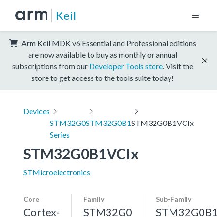
Keil
Arm Keil MDK v6 Essential and Professional editions
are now available to buy as monthly or annual
subscriptions from our
Developer Tools store
. Visit the
store to get access to the tools suite today!
Devices
STM32G0
STM32G0B1
STM32G0B1VCIx
Series
STM32G0B1VCIx
STMicroelectronics
Core
Family
Sub-Family
Cortex-
STM32G0
STM32G0B