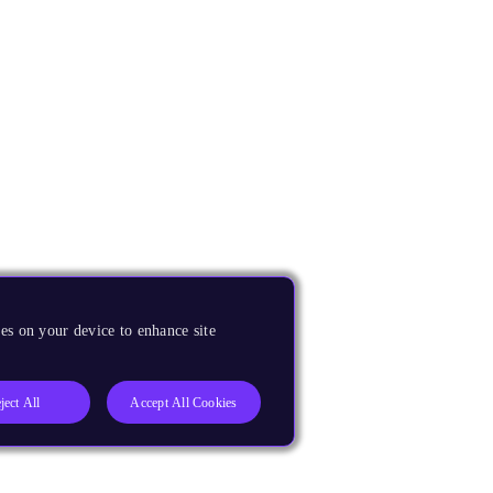
es on your device to enhance site
ject All
Accept All Cookies