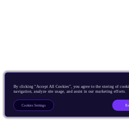
By clicking “Accept All Cookies”, you agree to the storing of cooki
navigation, analyze site usage, and assist in our marketing efforts.
Re
Cookies Settings