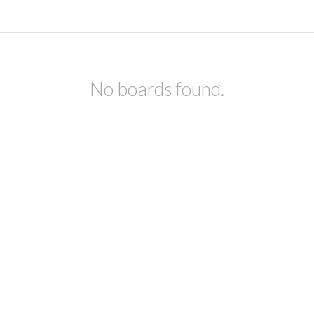
No boards found.