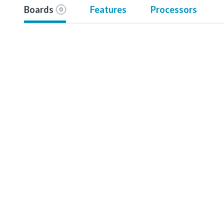
Boards
Features
Processors
0