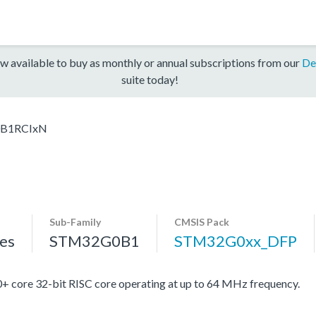
w available to buy as monthly or annual subscriptions from our
De
suite today!
B1RCIxN
Sub-Family
CMSIS Pack
es
STM32G0B1
STM32G0xx_DFP
re 32-bit RISC core operating at up to 64 MHz frequency.