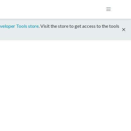
veloper Tools store
. Visit the store to get access to the tools