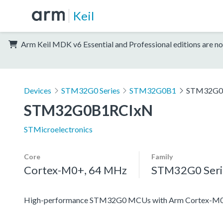
Keil
Arm Keil MDK v6 Essential and Professional editions are no
Devices
STM32G0 Series
STM32G0B1
STM32G0
STM32G0B1RCIxN
STMicroelectronics
Core
Family
Cortex-M0+, 64 MHz
STM32G0 Seri
High-performance STM32G0 MCUs with Arm Cortex-M0+ co