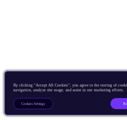
By clicking “Accept All Cookies”, you agree to the storing of cooki
navigation, analyze site usage, and assist in our marketing efforts.
Re
Cookies Settings