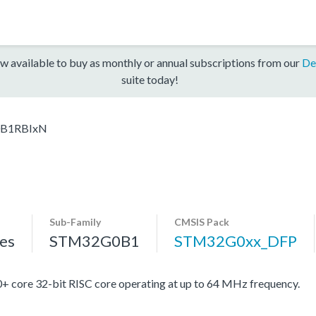
w available to buy as monthly or annual subscriptions from our
De
suite today!
B1RBIxN
Sub-Family
CMSIS Pack
es
STM32G0B1
STM32G0xx_DFP
re 32-bit RISC core operating at up to 64 MHz frequency.