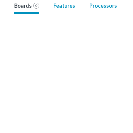
Boards
Features
Processors
0