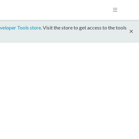
veloper Tools store
. Visit the store to get access to the tools