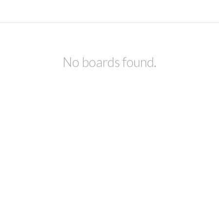
No boards found.