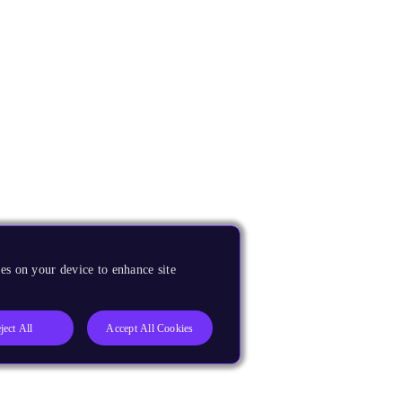
es on your device to enhance site
ject All
Accept All Cookies