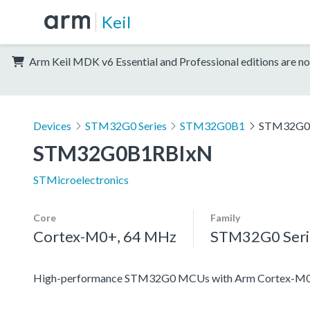
Keil
Arm Keil MDK v6 Essential and Professional editions are no
Devices
STM32G0 Series
STM32G0B1
STM32G0
STM32G0B1RBIxN
STMicroelectronics
Core
Family
Cortex-M0+, 64 MHz
STM32G0 Seri
High-performance STM32G0 MCUs with Arm Cortex-M0+ co