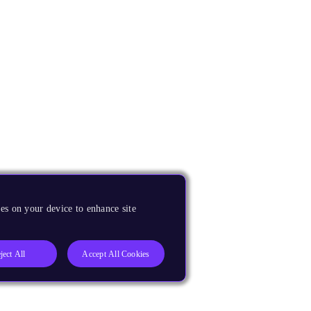
es on your device to enhance site
ject All
Accept All Cookies