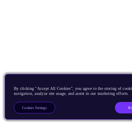
By clicking “Accept All Cookies”, you agree to the storing of cooki
navigation, analyze site usage, and assist in our marketing efforts.
Re
Cookies Settings