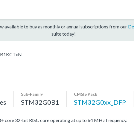
w available to buy as monthly or annual subscriptions from our
De
suite today!
B1KCTxN
Sub-Family
CMSIS Pack
es
STM32G0B1
STM32G0xx_DFP
re 32-bit RISC core operating at up to 64 MHz frequency.