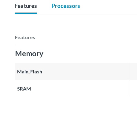
Features
Processors
Features
Memory
Main_Flash
SRAM