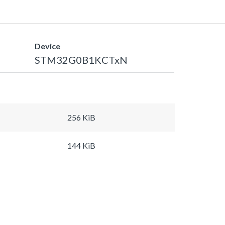
Device
STM32G0B1KCTxN
256 KiB
144 KiB