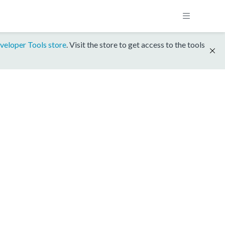
veloper Tools store
. Visit the store to get access to the tools