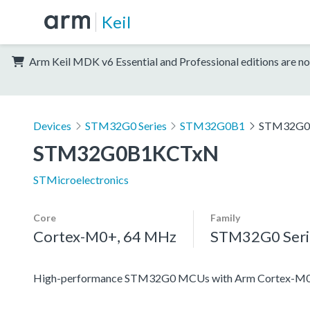
Keil
Arm Keil MDK v6 Essential and Professional editions are no
Devices
STM32G0 Series
STM32G0B1
STM32G0
STM32G0B1KCTxN
STMicroelectronics
Core
Family
Cortex-M0+, 64 MHz
STM32G0 Seri
High-performance STM32G0 MCUs with Arm Cortex-M0+ co