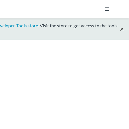
veloper Tools store
. Visit the store to get access to the tools