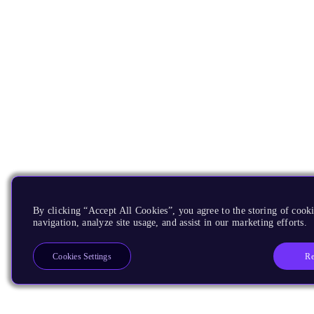
By clicking “Accept All Cookies”, you agree to the storing of cooki
navigation, analyze site usage, and assist in our marketing efforts.
Re
Cookies Settings