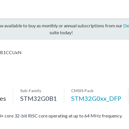
w available to buy as monthly or annual subscriptions from our
De
suite today!
0B1CCUxN
Sub-Family
CMSIS Pack
es
STM32G0B1
STM32G0xx_DFP
re 32-bit RISC core operating at up to 64 MHz frequency.