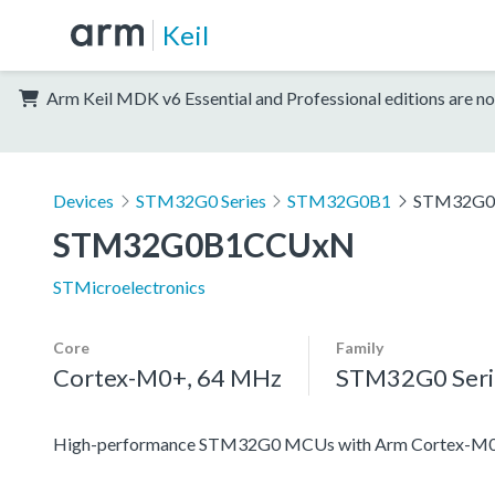
Keil
Arm Keil MDK v6 Essential and Professional editions are no
Devices
STM32G0 Series
STM32G0B1
STM32G
STM32G0B1CCUxN
STMicroelectronics
Core
Family
Cortex-M0+, 64 MHz
STM32G0 Seri
High-performance STM32G0 MCUs with Arm Cortex-M0+ co