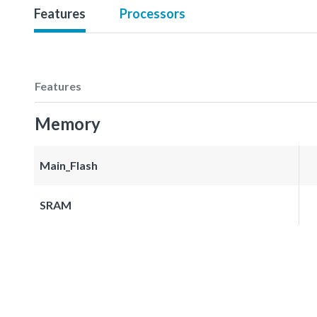
Features
Processors
Features
Memory
Main_Flash
SRAM