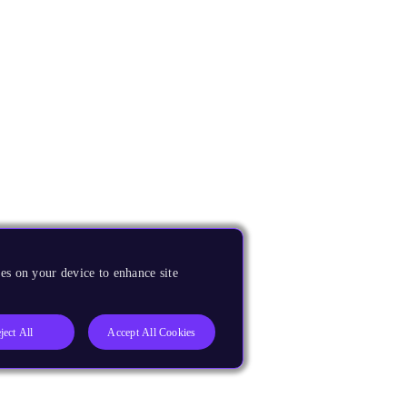
es on your device to enhance site
ject All
Accept All Cookies