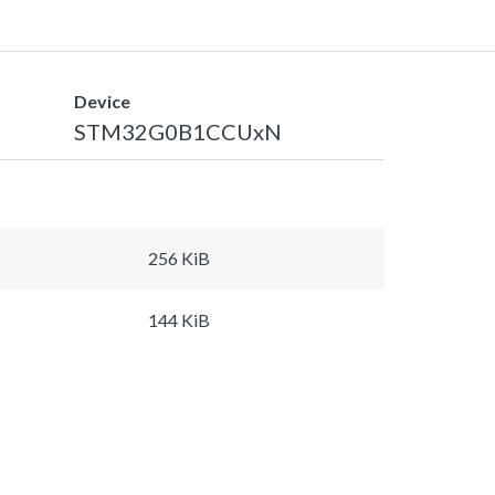
Device
STM32G0B1CCUxN
256 KiB
144 KiB