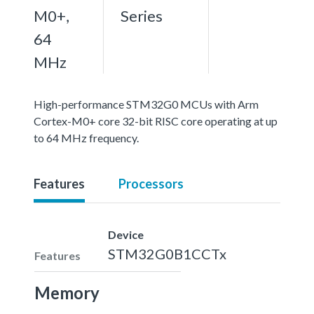
M0+,
Series
64
MHz
High-performance STM32G0 MCUs with Arm
Cortex-M0+ core 32-bit RISC core operating at up
to 64 MHz frequency.
Features
Processors
Device
STM32G0B1CCTx
Features
Memory