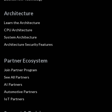
Architecture
Learn the Architecture
CPU Architecture
System Architecture
Architecture Security Features
Partner Ecosystem
Join Partner Program
See All Partners
AI Partners
Automotive Partners
IoT Partners