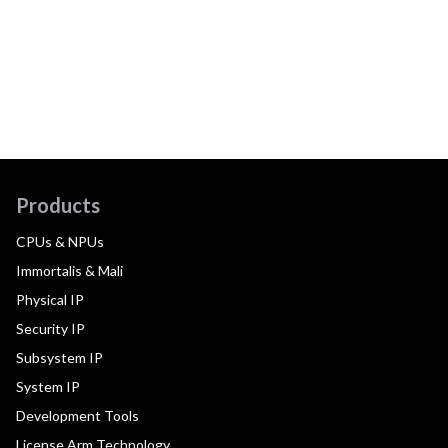
Products
CPUs & NPUs
Immortalis & Mali
Physical IP
Security IP
Subsystem IP
System IP
Development Tools
License Arm Technology