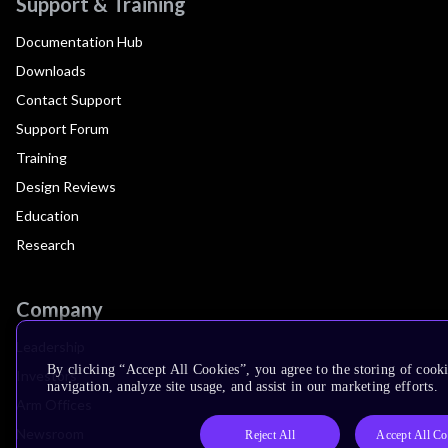
Support & Training
Documentation Hub
Downloads
Contact Support
Support Forum
Training
Design Reviews
Education
Research
Company
Leadership
By clicking “Accept All Cookies”, you agree to the storing of cooki
Investors
navigation, analyze site usage, and assist in our marketing efforts.
Arm Offices
Newsroom
Reject All
Accept All Co