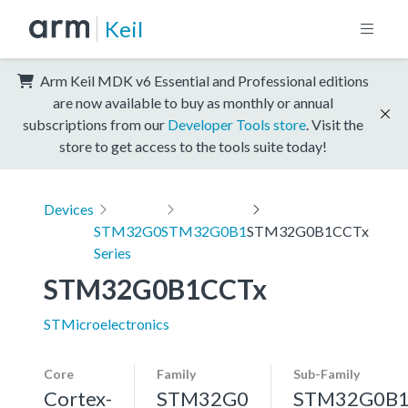
Keil
Arm Keil MDK v6 Essential and Professional editions
are now available to buy as monthly or annual
subscriptions from our
Developer Tools store
. Visit the
store to get access to the tools suite today!
Devices
STM32G0
STM32G0B1
STM32G0B1CCTx
Series
STM32G0B1CCTx
STMicroelectronics
Core
Family
Sub-Family
Cortex-
STM32G0
STM32G0B