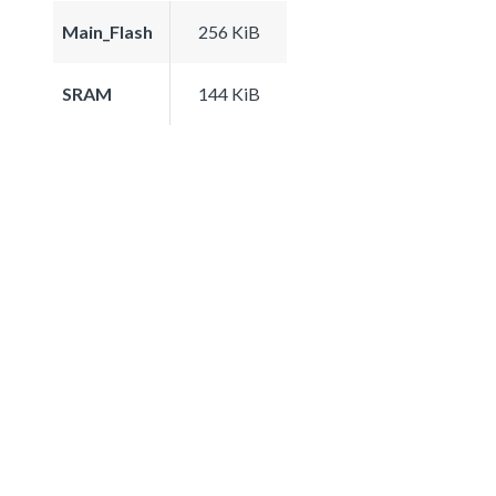
Main_Flash
256 KiB
SRAM
144 KiB