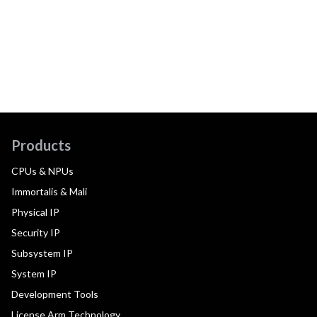
Products
CPUs & NPUs
Immortalis & Mali
Physical IP
Security IP
Subsystem IP
System IP
Development Tools
License Arm Technology