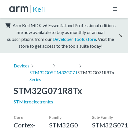
Keil
Arm Keil MDK v6 Essential and Professional editions
are now available to buy as monthly or annual
subscriptions from our
Developer Tools store
. Visit the
store to get access to the tools suite today!
Devices
STM32G0
STM32G071
STM32G071R8Tx
Series
STM32G071R8Tx
STMicroelectronics
Core
Family
Sub-Family
Cortex-
STM32G0
STM32G07