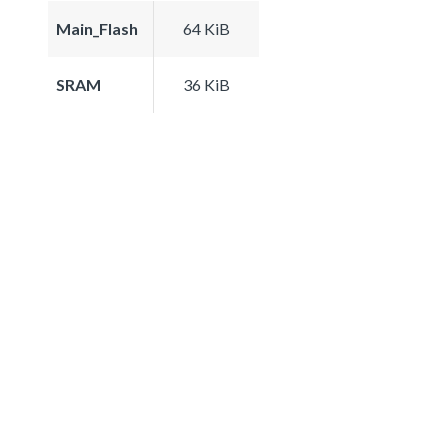
Main_Flash
64 KiB
SRAM
36 KiB