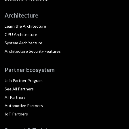
Architecture
Learn the Architecture
CPU Architecture
System Architecture
Architecture Security Features
Partner Ecosystem
Join Partner Program
See All Partners
AI Partners
Automotive Partners
IoT Partners