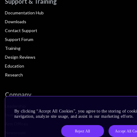
Support & Training
Documentation Hub
Downloads
Contact Support
Support Forum
Training
Design Reviews
Education
Research
Company
Leadership
By clicking “Accept All Cookies”, you agree to the storing of cooki
Investors
navigation, analyze site usage, and assist in our marketing efforts.
Arm Offices
Reject All
Accept All Co
Newsroom