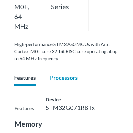
M0+,
Series
64
MHz
High-performance STM32G0 MCUs with Arm
Cortex-M0+ core 32-bit RISC core operating at up
to 64 MHz frequency.
Features
Processors
Device
STM32G071R8Tx
Features
Memory