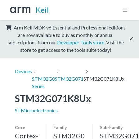
Keil
Arm Keil MDK v6 Essential and Professional editions
are now available to buy as monthly or annual
subscriptions from our
Developer Tools store
. Visit the
store to get access to the tools suite today!
Devices
STM32G0
STM32G071
STM32G071K8Ux
Series
STM32G071K8Ux
STMicroelectronics
Core
Family
Sub-Family
Cortex-
STM32G0
STM32G07