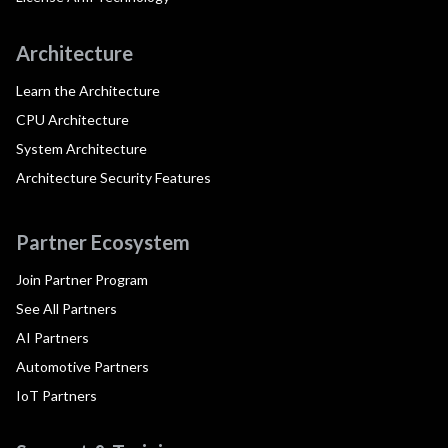
Architecture
Learn the Architecture
CPU Architecture
System Architecture
Architecture Security Features
Partner Ecosystem
Join Partner Program
See All Partners
AI Partners
Automotive Partners
IoT Partners