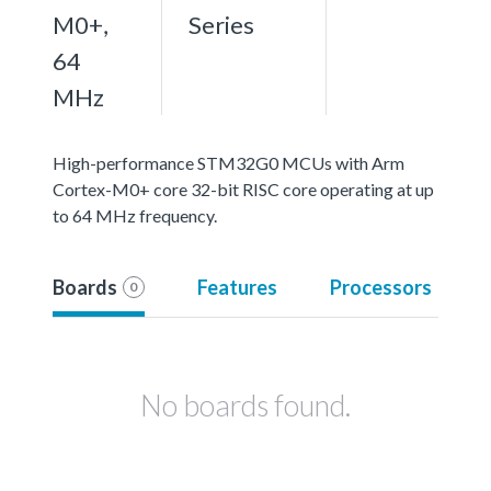
M0+,
Series
64
MHz
High-performance STM32G0 MCUs with Arm
Cortex-M0+ core 32-bit RISC core operating at up
to 64 MHz frequency.
Boards
Features
Processors
0
No boards found.