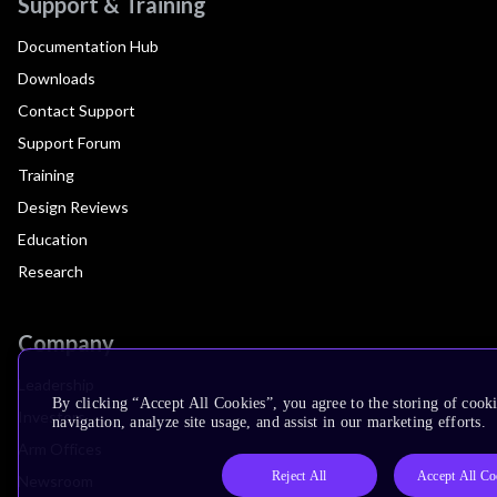
Support & Training
Documentation Hub
Downloads
Contact Support
Support Forum
Training
Design Reviews
Education
Research
Company
Leadership
By clicking “Accept All Cookies”, you agree to the storing of cooki
Investors
navigation, analyze site usage, and assist in our marketing efforts.
Arm Offices
Reject All
Accept All Co
Newsroom