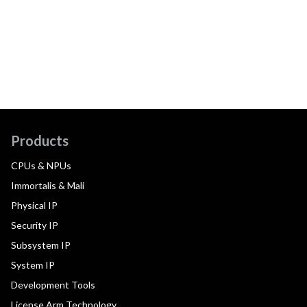
Products
CPUs & NPUs
Immortalis & Mali
Physical IP
Security IP
Subsystem IP
System IP
Development Tools
License Arm Technology