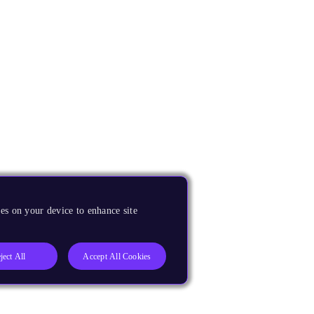
es on your device to enhance site
ject All
Accept All Cookies