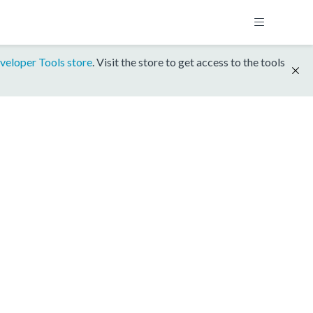
veloper Tools store
. Visit the store to get access to the tools