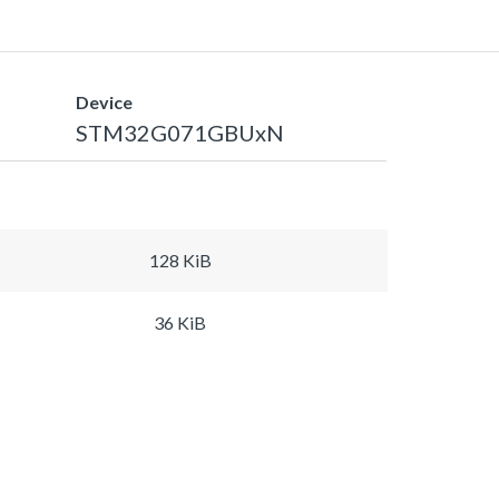
Device
STM32G071GBUxN
128 KiB
36 KiB