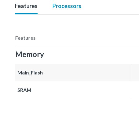
Features
Processors
Features
Memory
Main_Flash
SRAM