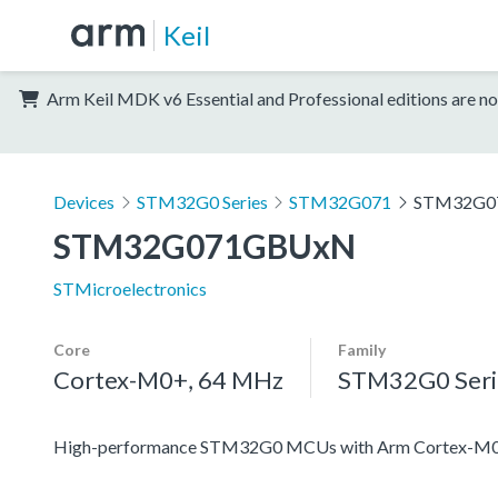
Keil
Arm Keil MDK v6 Essential and Professional editions are no
Devices
STM32G0 Series
STM32G071
STM32G0
STM32G071GBUxN
STMicroelectronics
Core
Family
Cortex-M0+, 64 MHz
STM32G0 Seri
High-performance STM32G0 MCUs with Arm Cortex-M0+ co