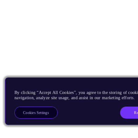
By clicking “Accept All Cookies”, you agree to the storing of cooki
navigation, analyze site usage, and assist in our marketing efforts.
Re
Cookies Settings