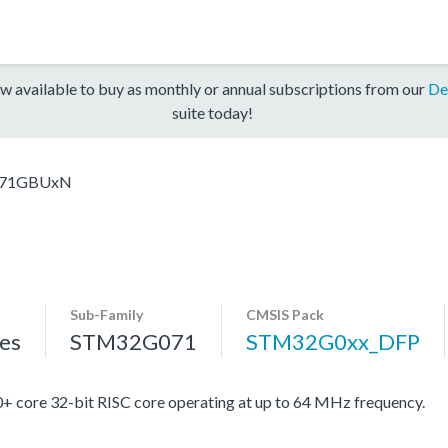
w available to buy as monthly or annual subscriptions from our
De
suite today!
71GBUxN
Sub-Family
CMSIS Pack
es
STM32G071
STM32G0xx_DFP
re 32-bit RISC core operating at up to 64 MHz frequency.