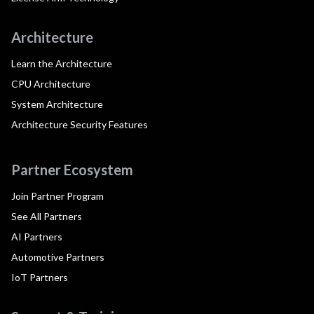
Architecture
Learn the Architecture
CPU Architecture
System Architecture
Architecture Security Features
Partner Ecosystem
Join Partner Program
See All Partners
AI Partners
Automotive Partners
IoT Partners