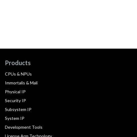
Products
CPUs & NPUs
Immortalis & Mali
Physical IP
Security IP
Subsystem IP
System IP
Development Tools
License Arm Technology