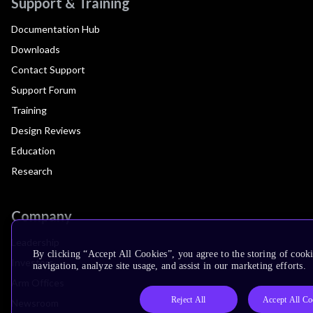
Support & Training
Documentation Hub
Downloads
Contact Support
Support Forum
Training
Design Reviews
Education
Research
Company
Leadership
By clicking “Accept All Cookies”, you agree to the storing of cooki
Investors
navigation, analyze site usage, and assist in our marketing efforts.
Arm Offices
Reject All
Accept All Co
Newsroom