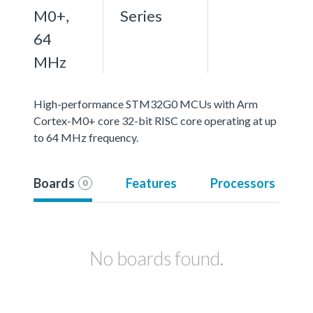
M0+,
Series
64
MHz
High-performance STM32G0 MCUs with Arm
Cortex-M0+ core 32-bit RISC core operating at up
to 64 MHz frequency.
Boards
Features
Processors
0
No boards found.