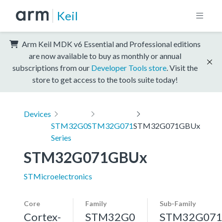
Keil
Arm Keil MDK v6 Essential and Professional editions
are now available to buy as monthly or annual
subscriptions from our
Developer Tools store
. Visit the
store to get access to the tools suite today!
Devices
STM32G0
STM32G071
STM32G071GBUx
Series
STM32G071GBUx
STMicroelectronics
Core
Family
Sub-Family
Cortex-
STM32G0
STM32G07