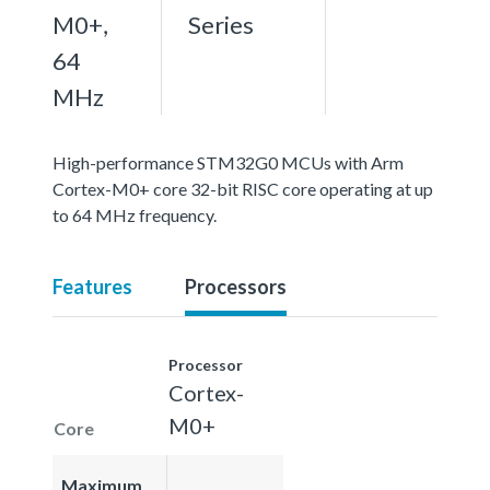
M0+,
Series
64
MHz
High-performance STM32G0 MCUs with Arm
Cortex-M0+ core 32-bit RISC core operating at up
to 64 MHz frequency.
Features
Processors
Processor
Cortex-
M0+
Core
Maximum