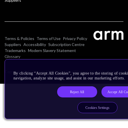
Suppliers
Terms & Policies
Terms of Use
Privacy Policy
Suppliers
Accessibility
Subscription Centre
Trademarks
Modern Slavery Statement
Glossary
Copyright © 2026 Arm Limited (or its affiliates). All rights reserved.
By clicking “Accept All Cookies”, you agree to the storing of cooki
navigation, analyze site usage, and assist in our marketing efforts.
Reject All
Accept All Co
Cookies Settings