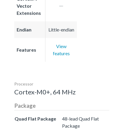
Vector
Extensions
Endian
Little-endian
View
Features
features
Processor
Cortex-M0+, 64 MHz
Package
Quad Flat Package
48-lead Quad Flat
Package