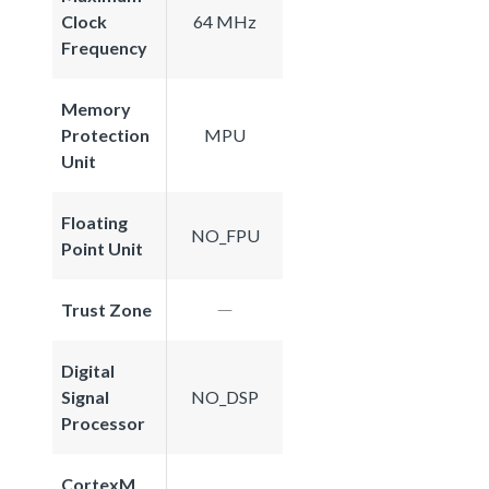
Clock
64 MHz
Frequency
Memory
Protection
MPU
Unit
Floating
NO_FPU
Point Unit
Trust Zone
Digital
Signal
NO_DSP
Processor
CortexM