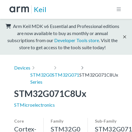
Keil
Arm Keil MDK v6 Essential and Professional editions
are now available to buy as monthly or annual
subscriptions from our
Developer Tools store
. Visit the
store to get access to the tools suite today!
Devices
STM32G0
STM32G071
STM32G071C8Ux
Series
STM32G071C8Ux
STMicroelectronics
Core
Family
Sub-Family
Cortex-
STM32G0
STM32G07