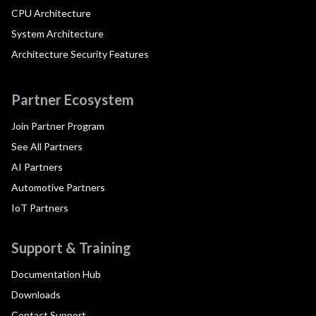
CPU Architecture
System Architecture
Architecture Security Features
Partner Ecosystem
Join Partner Program
See All Partners
AI Partners
Automotive Partners
IoT Partners
Support & Training
Documentation Hub
Downloads
Contact Support