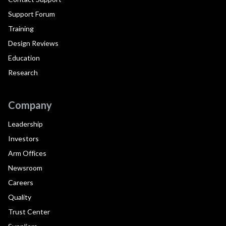
Support Forum
Training
Design Reviews
Education
Research
Company
Leadership
Investors
Arm Offices
Newsroom
Careers
Quality
Trust Center