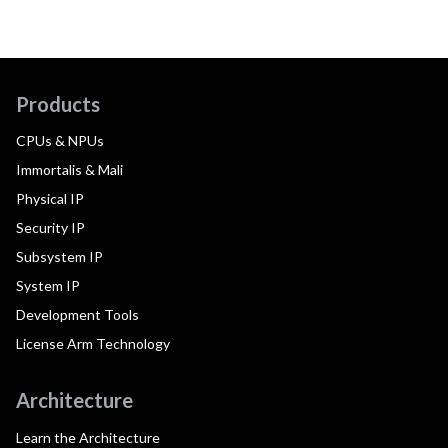
Products
CPUs & NPUs
Immortalis & Mali
Physical IP
Security IP
Subsystem IP
System IP
Development Tools
License Arm Technology
Architecture
Learn the Architecture