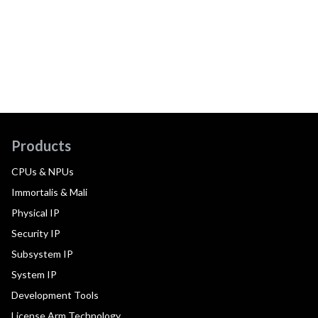
Products
CPUs & NPUs
Immortalis & Mali
Physical IP
Security IP
Subsystem IP
System IP
Development Tools
License Arm Technology