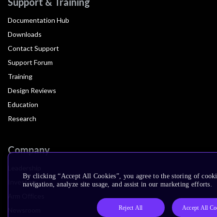
Support & Training
Documentation Hub
Downloads
Contact Support
Support Forum
Training
Design Reviews
Education
Research
Company
Leadership
By clicking “Accept All Cookies”, you agree to the storing of cooki
Investors
navigation, analyze site usage, and assist in our marketing efforts.
Arm Offices
Reject All
Accept All Co
Newsroom