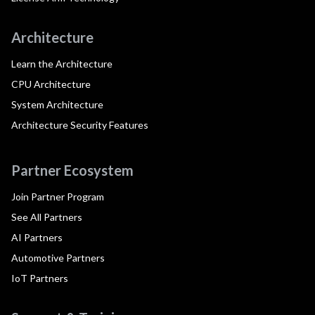
Architecture
Learn the Architecture
CPU Architecture
System Architecture
Architecture Security Features
Partner Ecosystem
Join Partner Program
See All Partners
AI Partners
Automotive Partners
IoT Partners