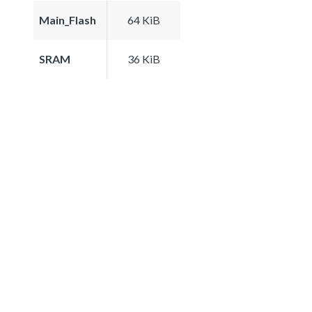
Main_Flash
64 KiB
SRAM
36 KiB