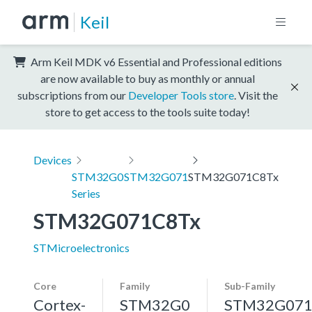
Keil
Arm Keil MDK v6 Essential and Professional editions
are now available to buy as monthly or annual
subscriptions from our
Developer Tools store
. Visit the
store to get access to the tools suite today!
Devices
STM32G0
STM32G071
STM32G071C8Tx
Series
STM32G071C8Tx
STMicroelectronics
Core
Family
Sub-Family
Cortex-
STM32G0
STM32G07