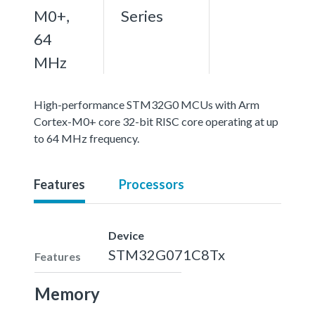
M0+,
Series
64
MHz
High-performance STM32G0 MCUs with Arm
Cortex-M0+ core 32-bit RISC core operating at up
to 64 MHz frequency.
Features
Processors
Device
STM32G071C8Tx
Features
Memory