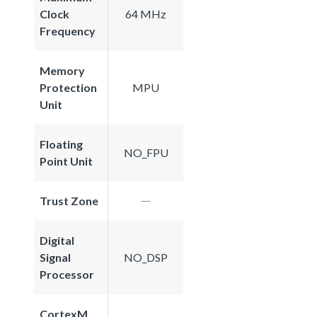
Clock
64 MHz
Frequency
Memory
Protection
MPU
Unit
Floating
NO_FPU
Point Unit
Trust Zone
Digital
Signal
NO_DSP
Processor
CortexM