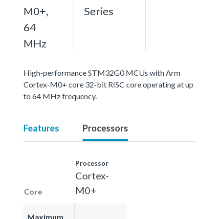
M0+,
Series
64
MHz
High-performance STM32G0 MCUs with Arm
Cortex-M0+ core 32-bit RISC core operating at up
to 64 MHz frequency.
Features
Processors
Processor
Cortex-
M0+
Core
Maximum