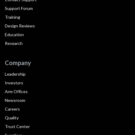
Support Forum
Training
Design Reviews
Education
Research
Company
Leadership
Investors
Arm Offices
Newsroom
Careers
Quality
Trust Center