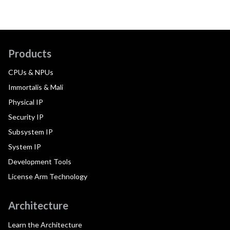
Products
CPUs & NPUs
Immortalis & Mali
Physical IP
Security IP
Subsystem IP
System IP
Development Tools
License Arm Technology
Architecture
Learn the Architecture