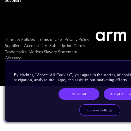
Suppliers
Terms & Policies
Terms of Use
Privacy Policy
Suppliers
Accessibility
Subscription Centre
Trademarks
Modern Slavery Statement
Glossary
Copyright © 2026 Arm Limited (or its affiliates). All rights reserved.
By clicking “Accept All Cookies”, you agree to the storing of cooki
navigation, analyze site usage, and assist in our marketing efforts.
Reject All
Accept All Co
Cookies Settings