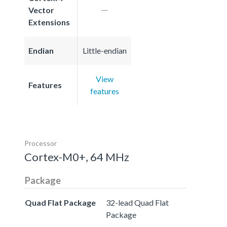
Vector
Extensions
Endian
Little-endian
View
Features
features
Processor
Cortex-M0+, 64 MHz
Package
Quad Flat Package
32-lead Quad Flat
Package