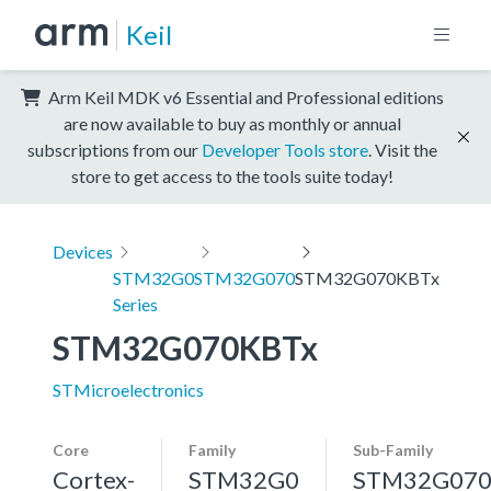
Keil
Arm Keil MDK v6 Essential and Professional editions
are now available to buy as monthly or annual
subscriptions from our
Developer Tools store
. Visit the
store to get access to the tools suite today!
Devices
STM32G0
STM32G070
STM32G070KBTx
Series
STM32G070KBTx
STMicroelectronics
Core
Family
Sub-Family
Cortex-
STM32G0
STM32G07