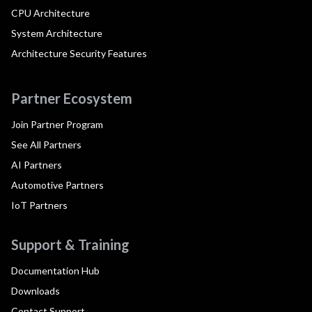
CPU Architecture
System Architecture
Architecture Security Features
Partner Ecosystem
Join Partner Program
See All Partners
AI Partners
Automotive Partners
IoT Partners
Support & Training
Documentation Hub
Downloads
Contact Support