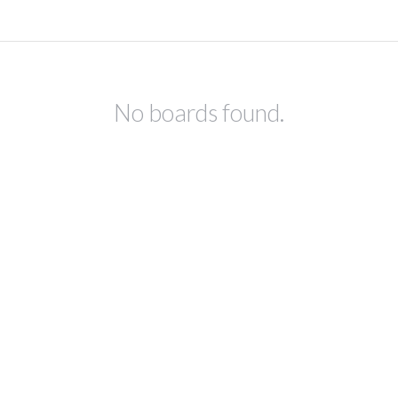
No boards found.