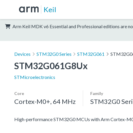
Keil
Arm Keil MDK v6 Essential and Professional editions are no
Devices
STM32G0 Series
STM32G061
STM32G0
STM32G061G8Ux
STMicroelectronics
Core
Family
Cortex-M0+, 64 MHz
STM32G0 Seri
High-performance STM32G0 MCUs with Arm Cortex-M0+ co