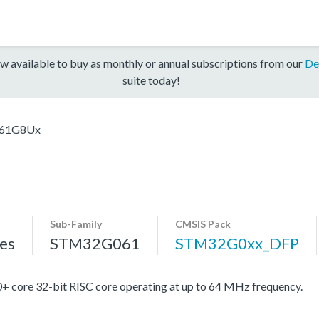
w available to buy as monthly or annual subscriptions from our
De
suite today!
61G8Ux
Sub-Family
CMSIS Pack
es
STM32G061
STM32G0xx_DFP
re 32-bit RISC core operating at up to 64 MHz frequency.