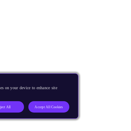
es on your device to enhance site
ject All
Accept All Cookies