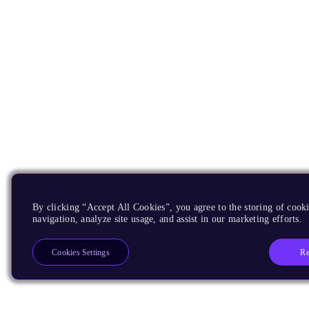
By clicking “Accept All Cookies”, you agree to the storing of cooki
navigation, analyze site usage, and assist in our marketing efforts.
Re
Cookies Settings