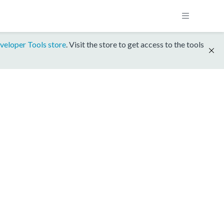
veloper Tools store
. Visit the store to get access to the tools