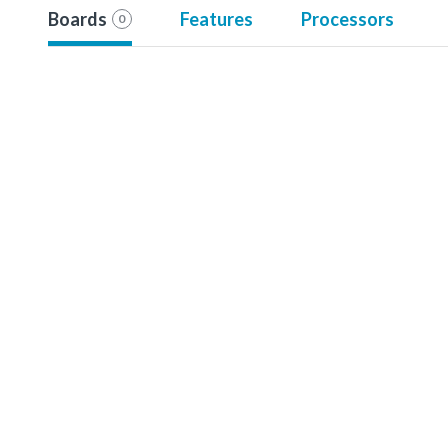
Boards
Features
Processors
0