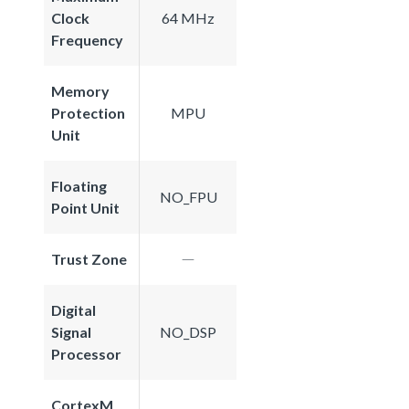
Clock
64 MHz
Frequency
Memory
Protection
MPU
Unit
Floating
NO_FPU
Point Unit
Trust Zone
Digital
Signal
NO_DSP
Processor
CortexM