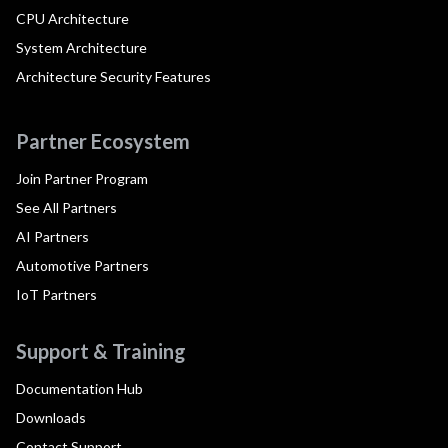
CPU Architecture
System Architecture
Architecture Security Features
Partner Ecosystem
Join Partner Program
See All Partners
AI Partners
Automotive Partners
IoT Partners
Support & Training
Documentation Hub
Downloads
Contact Support