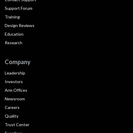
Support Forum
Training
Design Reviews
Education
Research
Company
Leadership
Investors
Arm Offices
Newsroom
Careers
Quality
Trust Center