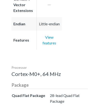
Vector
Extensions
Endian
Little-endian
View
Features
features
Processor
Cortex-M0+, 64 MHz
Package
Quad Flat Package
28-lead Quad Flat
Package