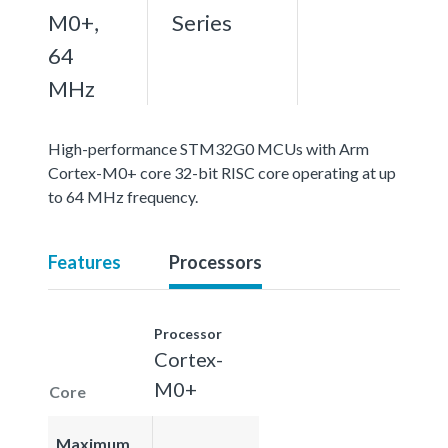
M0+,
Series
64
MHz
High-performance STM32G0 MCUs with Arm
Cortex-M0+ core 32-bit RISC core operating at up
to 64 MHz frequency.
Features
Processors
Processor
Cortex-
M0+
Core
Maximum