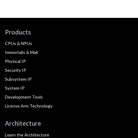
Products
CPUs & NPUs
Immortalis & Mali
Physical IP
Security IP
Subsystem IP
System IP
Development Tools
License Arm Technology
Architecture
Learn the Architecture