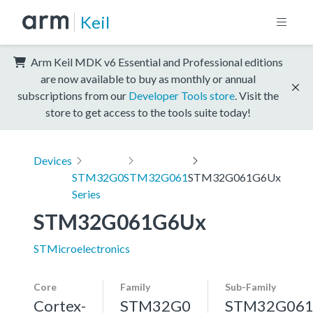
Keil
Arm Keil MDK v6 Essential and Professional editions
are now available to buy as monthly or annual
subscriptions from our
Developer Tools store
. Visit the
store to get access to the tools suite today!
Devices
STM32G0
STM32G061
STM32G061G6Ux
Series
STM32G061G6Ux
STMicroelectronics
Core
Family
Sub-Family
Cortex-
STM32G0
STM32G06