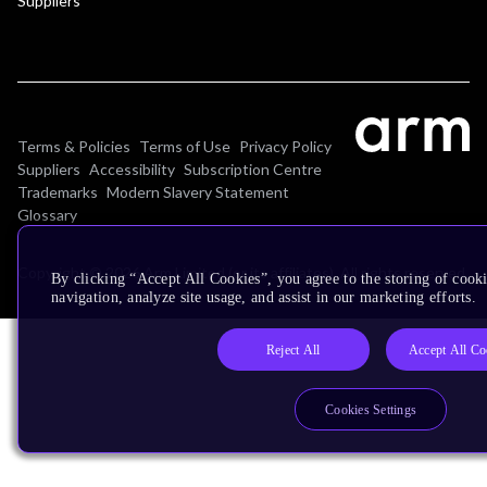
Suppliers
Terms & Policies
Terms of Use
Privacy Policy
Suppliers
Accessibility
Subscription Centre
Trademarks
Modern Slavery Statement
Glossary
Copyright © 2026 Arm Limited (or its affiliates). All rights reserved.
By clicking “Accept All Cookies”, you agree to the storing of cooki
navigation, analyze site usage, and assist in our marketing efforts.
Reject All
Accept All Co
Cookies Settings