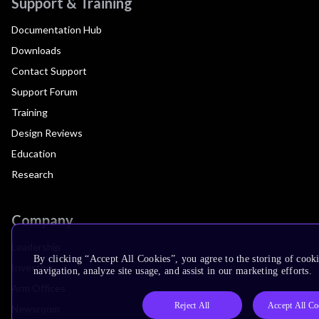
Support & Training
Documentation Hub
Downloads
Contact Support
Support Forum
Training
Design Reviews
Education
Research
Company
Leadership
By clicking “Accept All Cookies”, you agree to the storing of cooki
Investors
navigation, analyze site usage, and assist in our marketing efforts.
Arm Offices
Reject All
Accept All Co
Newsroom