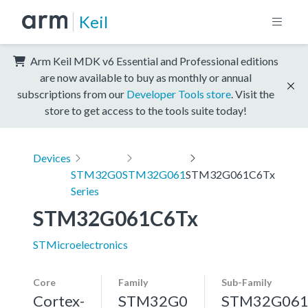
Keil
Arm Keil MDK v6 Essential and Professional editions
are now available to buy as monthly or annual
subscriptions from our
Developer Tools store
. Visit the
store to get access to the tools suite today!
Devices
STM32G0
STM32G061
STM32G061C6Tx
Series
STM32G061C6Tx
STMicroelectronics
Core
Family
Sub-Family
Cortex-
STM32G0
STM32G06