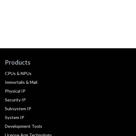
Products
CPUs & NPUs
Immortalis & Mali
Physical IP
Security IP
Subsystem IP
System IP
Development Tools
License Arm Technology