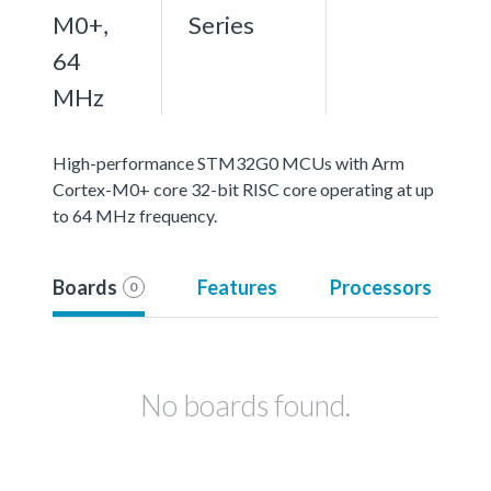
M0+,
Series
64
MHz
High-performance STM32G0 MCUs with Arm
Cortex-M0+ core 32-bit RISC core operating at up
to 64 MHz frequency.
Boards
Features
Processors
0
No boards found.