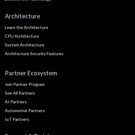
Architecture
Learn the Architecture
CPU Architecture
System Architecture
Architecture Security Features
Partner Ecosystem
Join Partner Program
See All Partners
AI Partners
Automotive Partners
IoT Partners