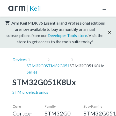
Keil
Arm Keil MDK v6 Essential and Professional editions
are now available to buy as monthly or annual
subscriptions from our
Developer Tools store
. Visit the
store to get access to the tools suite today!
Devices
STM32G0
STM32G051
STM32G051K8Ux
Series
STM32G051K8Ux
STMicroelectronics
Core
Family
Sub-Family
Cortex-
STM32G0
STM32G05