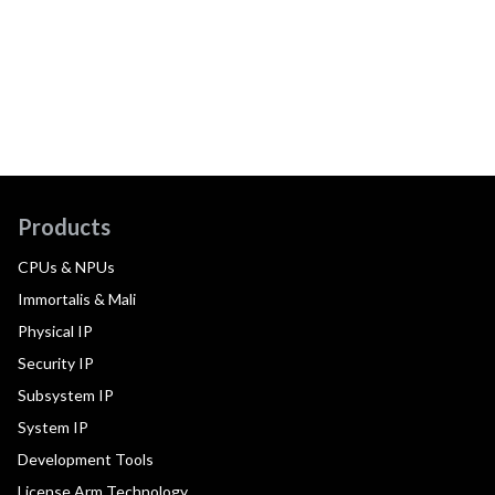
Products
CPUs & NPUs
Immortalis & Mali
Physical IP
Security IP
Subsystem IP
System IP
Development Tools
License Arm Technology