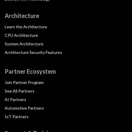
Architecture
Learn the Architecture
CPU Architecture
System Architecture
Architecture Security Features
Partner Ecosystem
Join Partner Program
See All Partners
AI Partners
Automotive Partners
IoT Partners