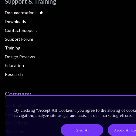
Support & Training
Documentation Hub
Downloads
Contact Support
Support Forum
Training
Design Reviews
Education
Research
Company
Leadership
By clicking “Accept All Cookies”, you agree to the storing of cooki
Investors
navigation, analyze site usage, and assist in our marketing efforts.
Arm Offices
Reject All
Accept All Co
Newsroom