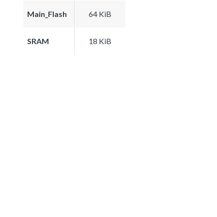
Main_Flash
64 KiB
SRAM
18 KiB