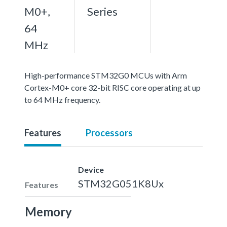
M0+,
Series
64
MHz
High-performance STM32G0 MCUs with Arm
Cortex-M0+ core 32-bit RISC core operating at up
to 64 MHz frequency.
Features
Processors
Device
STM32G051K8Ux
Features
Memory