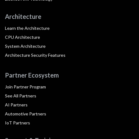
Architecture
Learn the Architecture
CPU Architecture
System Architecture
Architecture Security Features
Partner Ecosystem
Join Partner Program
See All Partners
AI Partners
Automotive Partners
IoT Partners