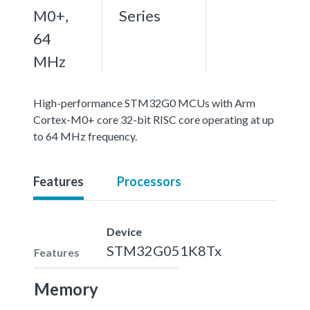
M0+,
Series
64
MHz
High-performance STM32G0 MCUs with Arm
Cortex-M0+ core 32-bit RISC core operating at up
to 64 MHz frequency.
Features
Processors
Device
STM32G051K8Tx
Features
Memory