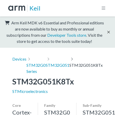
Keil
Arm Keil MDK v6 Essential and Professional editions
are now available to buy as monthly or annual
subscriptions from our
Developer Tools store
. Visit the
store to get access to the tools suite today!
Devices
STM32G0
STM32G051
STM32G051K8Tx
Series
STM32G051K8Tx
STMicroelectronics
Core
Family
Sub-Family
Cortex-
STM32G0
STM32G05