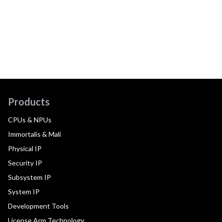
Products
CPUs & NPUs
Immortalis & Mali
Physical IP
Security IP
Subsystem IP
System IP
Development Tools
License Arm Technology