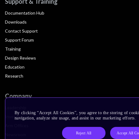
Support & Training
Documentation Hub
Downloads
Contact Support
Support Forum
Training
Design Reviews
Education
Research
Company
Leadership
By clicking “Accept All Cookies”, you agree to the storing of cooki
Investors
navigation, analyze site usage, and assist in our marketing efforts.
Arm Offices
Reject All
Accept All Co
Newsroom