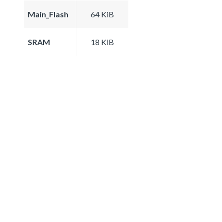
Main_Flash
64 KiB
SRAM
18 KiB