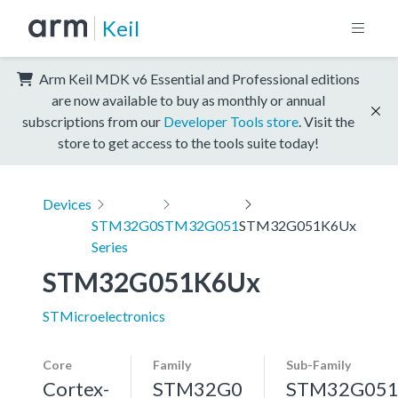
Keil
Arm Keil MDK v6 Essential and Professional editions
are now available to buy as monthly or annual
subscriptions from our
Developer Tools store
. Visit the
store to get access to the tools suite today!
Devices
STM32G0
STM32G051
STM32G051K6Ux
Series
STM32G051K6Ux
STMicroelectronics
Core
Family
Sub-Family
Cortex-
STM32G0
STM32G05