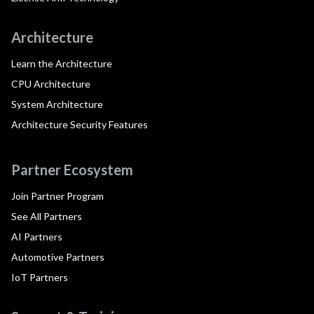
Architecture
Learn the Architecture
CPU Architecture
System Architecture
Architecture Security Features
Partner Ecosystem
Join Partner Program
See All Partners
AI Partners
Automotive Partners
IoT Partners