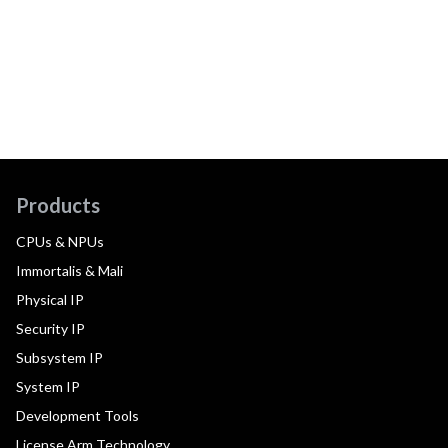
Products
CPUs & NPUs
Immortalis & Mali
Physical IP
Security IP
Subsystem IP
System IP
Development Tools
License Arm Technology