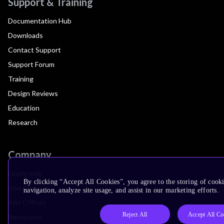
Support & Training
Documentation Hub
Downloads
Contact Support
Support Forum
Training
Design Reviews
Education
Research
Company
Leadership
By clicking “Accept All Cookies”, you agree to the storing of cooki
Investors
navigation, analyze site usage, and assist in our marketing efforts.
Arm Offices
Reject All
Accept All Co
Newsroom