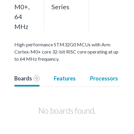
M0+,
Series
64
MHz
High-performance STM32G0 MCUs with Arm
Cortex-M0+ core 32-bit RISC core operating at up
to 64 MHz frequency.
Boards
Features
Processors
0
No boards found.