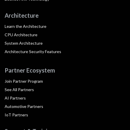
Architecture
Learn the Architecture
CPU Architecture
System Architecture
Architecture Security Features
Partner Ecosystem
Join Partner Program
See All Partners
AI Partners
Automotive Partners
IoT Partners