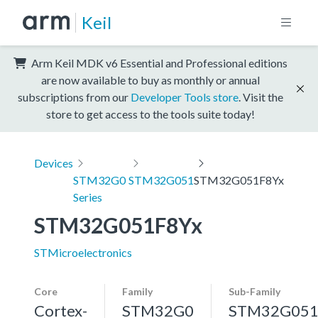
Keil
Arm Keil MDK v6 Essential and Professional editions
are now available to buy as monthly or annual
subscriptions from our
Developer Tools store
. Visit the
store to get access to the tools suite today!
Devices
STM32G0
STM32G051
STM32G051F8Yx
Series
STM32G051F8Yx
STMicroelectronics
Core
Family
Sub-Family
Cortex-
STM32G0
STM32G05