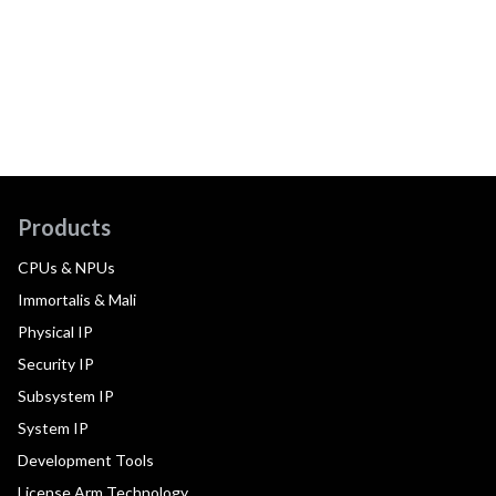
Products
CPUs & NPUs
Immortalis & Mali
Physical IP
Security IP
Subsystem IP
System IP
Development Tools
License Arm Technology