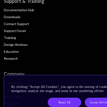
Support & Training
Documentation Hub
Downloads
Contact Support
Support Forum
Training
Design Reviews
Education
Research
Company
Leadership
By clicking “Accept All Cookies”, you agree to the storing of cooki
Investors
navigation, analyze site usage, and assist in our marketing efforts.
Arm Offices
Reject All
Accept All Co
Newsroom