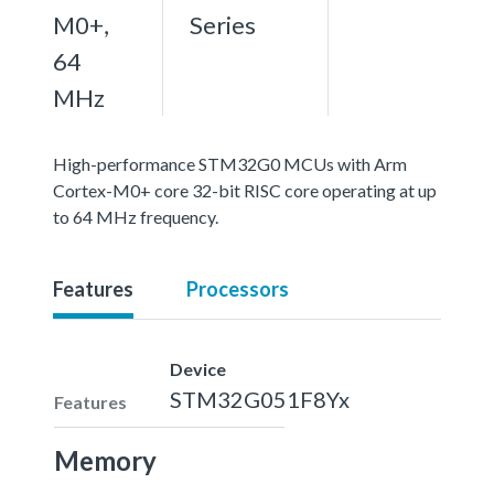
M0+,
Series
64
MHz
High-performance STM32G0 MCUs with Arm
Cortex-M0+ core 32-bit RISC core operating at up
to 64 MHz frequency.
Features
Processors
Device
STM32G051F8Yx
Features
Memory