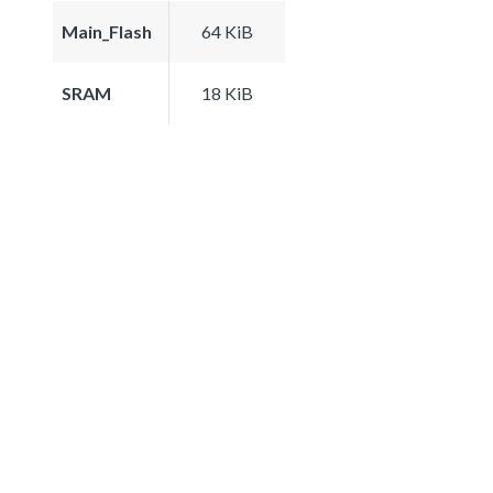
Main_Flash
64 KiB
SRAM
18 KiB