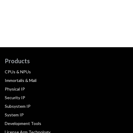
Products
CPUs & NPUs
Immortalis & Mali
Physical IP
Security IP
Subsystem IP
System IP
Development Tools
License Arm Technology