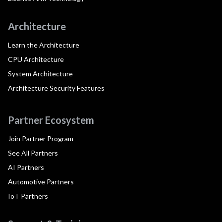
Architecture
Learn the Architecture
CPU Architecture
System Architecture
Architecture Security Features
Partner Ecosystem
Join Partner Program
See All Partners
AI Partners
Automotive Partners
IoT Partners