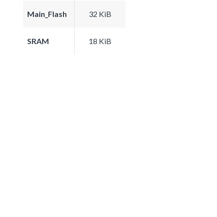
Main_Flash
32 KiB
SRAM
18 KiB