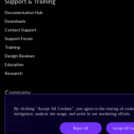
Support & Training
Documentation Hub
Downloads
Contact Support
Support Forum
Training
Design Reviews
Education
Research
Company
Leadership
By clicking “Accept All Cookies”, you agree to the storing of cooki
Investors
navigation, analyze site usage, and assist in our marketing efforts.
Arm Offices
Reject All
Accept All Co
Newsroom