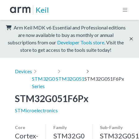
Keil
Arm Keil MDK v6 Essential and Professional editions
are now available to buy as monthly or annual
subscriptions from our
Developer Tools store
. Visit the
store to get access to the tools suite today!
Devices
STM32G0
STM32G051
STM32G051F6Px
Series
STM32G051F6Px
STMicroelectronics
Core
Family
Sub-Family
Cortex-
STM32G0
STM32G05