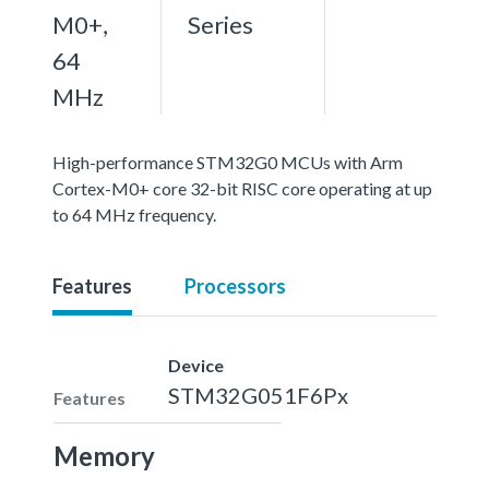
M0+,
Series
64
MHz
High-performance STM32G0 MCUs with Arm
Cortex-M0+ core 32-bit RISC core operating at up
to 64 MHz frequency.
Features
Processors
Device
STM32G051F6Px
Features
Memory