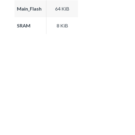
Main_Flash
64 KiB
SRAM
8 KiB