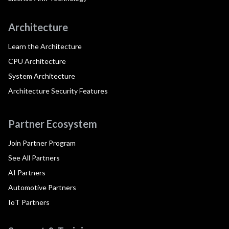
Architecture
Learn the Architecture
CPU Architecture
System Architecture
Architecture Security Features
Partner Ecosystem
Join Partner Program
See All Partners
AI Partners
Automotive Partners
IoT Partners