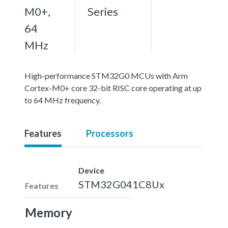
M0+,
Series
64
MHz
High-performance STM32G0 MCUs with Arm
Cortex-M0+ core 32-bit RISC core operating at up
to 64 MHz frequency.
Features
Processors
Device
STM32G041C8Ux
Features
Memory