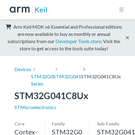
Keil
Arm Keil MDK v6 Essential and Professional editions
are now available to buy as monthly or annual
subscriptions from our
Developer Tools store
. Visit the
store to get access to the tools suite today!
Devices
STM32G0
STM32G041
STM32G041C8Ux
Series
STM32G041C8Ux
STMicroelectronics
Core
Family
Sub-Family
Cortex-
STM32G0
STM32G04