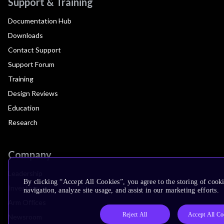
Support & Training
Documentation Hub
Downloads
Contact Support
Support Forum
Training
Design Reviews
Education
Research
Company
Leadership
By clicking “Accept All Cookies”, you agree to the storing of cooki
Investors
navigation, analyze site usage, and assist in our marketing efforts.
Arm Offices
Reject All
Accept All Co
Newsroom