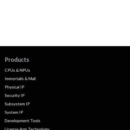
Products
CPUs & NPUs
Immortalis & Mali
Physical IP
Security IP
Subsystem IP
System IP
Development Tools
License Arm Technology