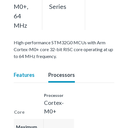
M0+,
Series
64
MHz
High-performance STM32G0 MCUs with Arm
Cortex-M0+ core 32-bit RISC core operating at up
to 64 MHz frequency.
Features
Processors
Processor
Cortex-
M0+
Core
Maximum