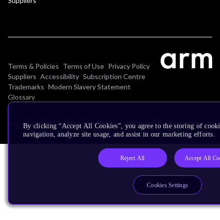
Suppliers
Terms & Policies
Terms of Use
Privacy Policy
Suppliers
Accessibility
Subscription Centre
Trademarks
Modern Slavery Statement
Glossary
Copyright © 2026 Arm Limited (or its affiliates). All rights reserved.
By clicking “Accept All Cookies”, you agree to the storing of cooki
navigation, analyze site usage, and assist in our marketing efforts.
Reject All
Accept All Co
Cookies Settings