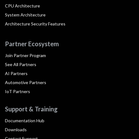
CPU Architecture
System Architecture
Architecture Security Features
Partner Ecosystem
Join Partner Program
See All Partners
AI Partners
Automotive Partners
IoT Partners
Support & Training
Documentation Hub
Downloads
Contact Support