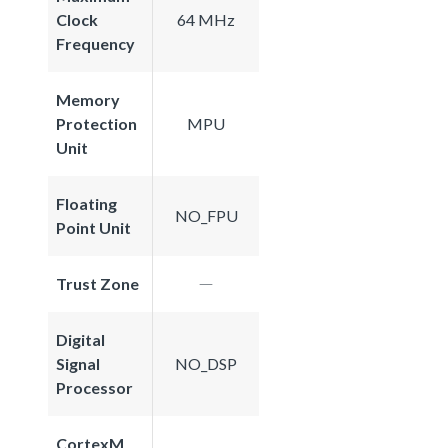
Clock
64 MHz
Frequency
Memory
Protection
MPU
Unit
Floating
NO_FPU
Point Unit
Trust Zone
Digital
Signal
NO_DSP
Processor
CortexM