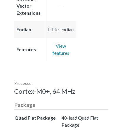
Vector
Extensions
Endian
Little-endian
View
Features
features
Processor
Cortex-M0+, 64 MHz
Package
Quad Flat Package
48-lead Quad Flat
Package