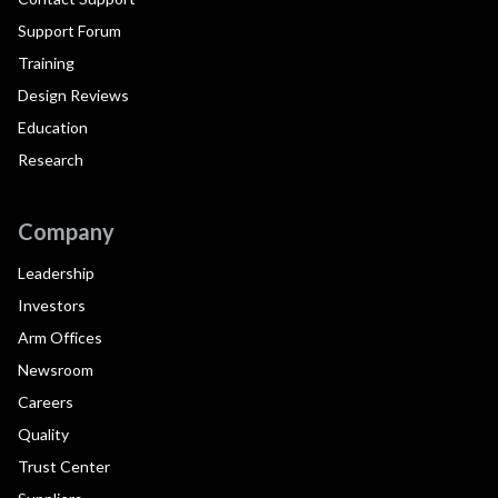
Support Forum
Training
Design Reviews
Education
Research
Company
Leadership
Investors
Arm Offices
Newsroom
Careers
Quality
Trust Center