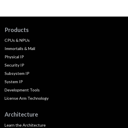
Products
CPUs & NPUs
Immortalis & Mali
Physical IP
Security IP
Subsystem IP
System IP
Development Tools
License Arm Technology
Architecture
Learn the Architecture