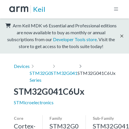
Keil
Arm Keil MDK v6 Essential and Professional editions
are now available to buy as monthly or annual
subscriptions from our
Developer Tools store
. Visit the
store to get access to the tools suite today!
Devices
STM32G0
STM32G041
STM32G041C6Ux
Series
STM32G041C6Ux
STMicroelectronics
Core
Family
Sub-Family
Cortex-
STM32G0
STM32G04