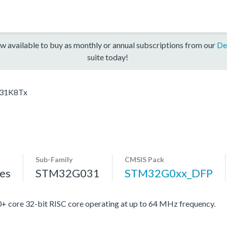
w available to buy as monthly or annual subscriptions from our
De
suite today!
31K8Tx
Sub-Family
CMSIS Pack
es
STM32G031
STM32G0xx_DFP
re 32-bit RISC core operating at up to 64 MHz frequency.