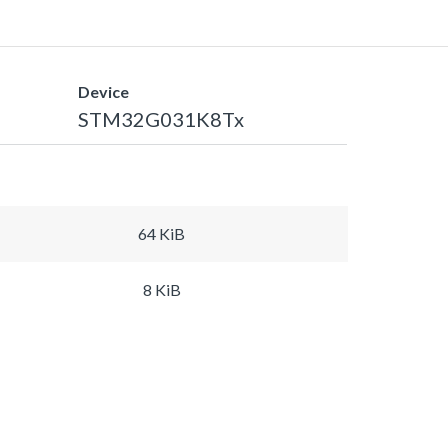
Device
STM32G031K8Tx
64 KiB
8 KiB