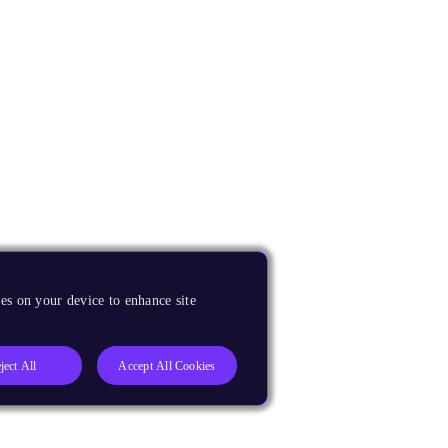
es on your device to enhance site
ject All
Accept All Cookies