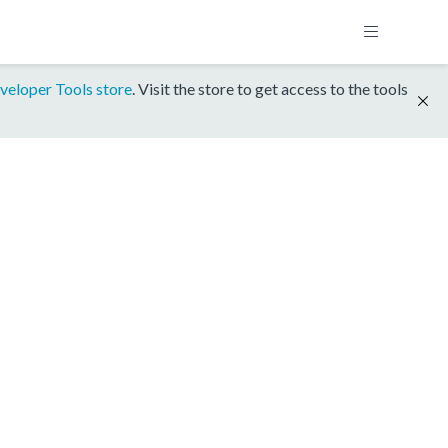
veloper Tools store
. Visit the store to get access to the tools