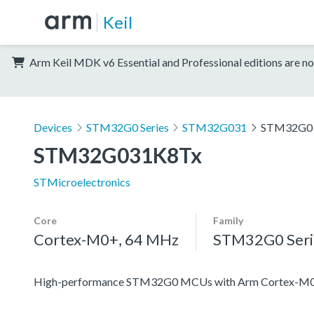
Keil
Arm Keil MDK v6 Essential and Professional editions are no
Devices
STM32G0 Series
STM32G031
STM32G0
STM32G031K8Tx
STMicroelectronics
Core
Family
Cortex-M0+, 64 MHz
STM32G0 Seri
High-performance STM32G0 MCUs with Arm Cortex-M0+ co