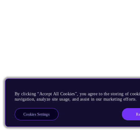
By clicking “Accept All Cookies”, you agree to the storing of cooki
navigation, analyze site usage, and assist in our marketing efforts.
Re
Cookies Settings