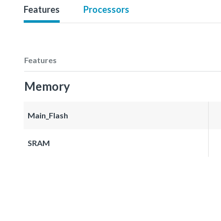
Features
Processors
Features
Memory
Main_Flash
SRAM