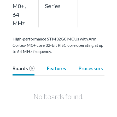
M0+,
Series
64
MHz
High-performance STM32G0 MCUs with Arm
Cortex-M0+ core 32-bit RISC core operating at up
to 64 MHz frequency.
Boards
Features
Processors
0
No boards found.