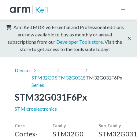
Keil
Arm Keil MDK v6 Essential and Professional editions
are now available to buy as monthly or annual
subscriptions from our
Developer Tools store
. Visit the
store to get access to the tools suite today!
Devices
STM32G0
STM32G031
STM32G031F6Px
Series
STM32G031F6Px
STMicroelectronics
Core
Family
Sub-Family
Cortex-
STM32G0
STM32G03