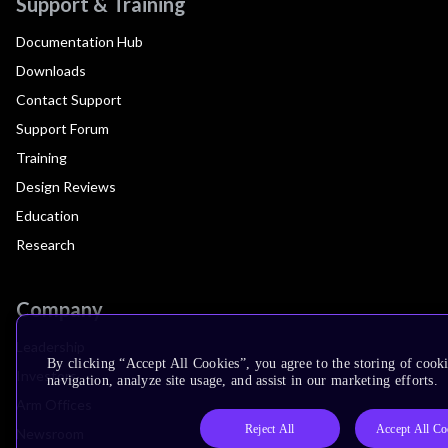
Support & Training
Documentation Hub
Downloads
Contact Support
Support Forum
Training
Design Reviews
Education
Research
Company
Leadership
By clicking “Accept All Cookies”, you agree to the storing of cooki
Investors
navigation, analyze site usage, and assist in our marketing efforts.
Arm Offices
Reject All
Accept All Co
Newsroom