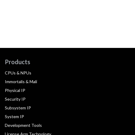
Products
CPUs & NPUs
Immortalis & Mali
Physical IP
Security IP
Subsystem IP
System IP
Development Tools
License Arm Technology