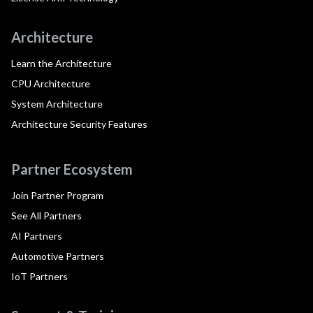
Architecture
Learn the Architecture
CPU Architecture
System Architecture
Architecture Security Features
Partner Ecosystem
Join Partner Program
See All Partners
AI Partners
Automotive Partners
IoT Partners