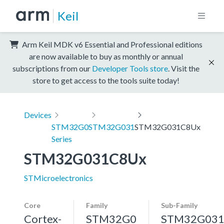
Keil
Arm Keil MDK v6 Essential and Professional editions
are now available to buy as monthly or annual
subscriptions from our
Developer Tools store
. Visit the
store to get access to the tools suite today!
Devices
STM32G0
STM32G031
STM32G031C8Ux
Series
STM32G031C8Ux
STMicroelectronics
Core
Family
Sub-Family
Cortex-
STM32G0
STM32G03