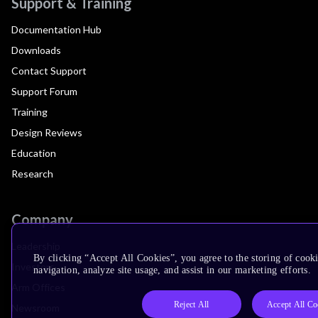
Support & Training
Documentation Hub
Downloads
Contact Support
Support Forum
Training
Design Reviews
Education
Research
Company
Leadership
By clicking “Accept All Cookies”, you agree to the storing of cooki
Investors
navigation, analyze site usage, and assist in our marketing efforts.
Arm Offices
Reject All
Accept All Co
Newsroom