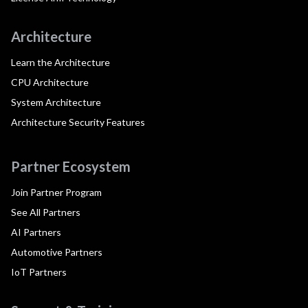
Architecture
Learn the Architecture
CPU Architecture
System Architecture
Architecture Security Features
Partner Ecosystem
Join Partner Program
See All Partners
AI Partners
Automotive Partners
IoT Partners