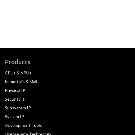
Products
CPUs & NPUs
Immortalis & Mali
Physical IP
Security IP
Subsystem IP
System IP
Development Tools
License Arm Technology