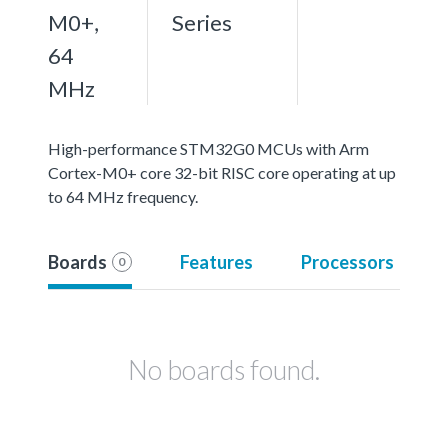
M0+,
Series
64
MHz
High-performance STM32G0 MCUs with Arm
Cortex-M0+ core 32-bit RISC core operating at up
to 64 MHz frequency.
Boards
Features
Processors
0
No boards found.