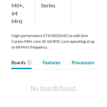
M0+,
Series
64
MHz
High-performance STM32G0 MCUs with Arm
Cortex-M0+ core 32-bit RISC core operating at up
to 64 MHz frequency.
Boards
Features
Processors
0
No boards found.