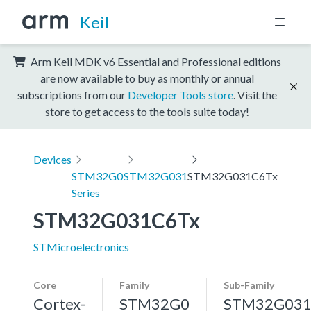
Keil
Arm Keil MDK v6 Essential and Professional editions
are now available to buy as monthly or annual
subscriptions from our
Developer Tools store
. Visit the
store to get access to the tools suite today!
Devices
STM32G0
STM32G031
STM32G031C6Tx
Series
STM32G031C6Tx
STMicroelectronics
Core
Family
Sub-Family
Cortex-
STM32G0
STM32G03