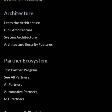
Architecture
Learn the Architecture
CPU Architecture
System Architecture
Architecture Security Features
Partner Ecosystem
Join Partner Program
See All Partners
AI Partners
Automotive Partners
IoT Partners