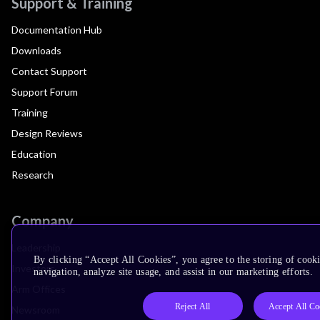
Support & Training
Documentation Hub
Downloads
Contact Support
Support Forum
Training
Design Reviews
Education
Research
Company
Leadership
By clicking “Accept All Cookies”, you agree to the storing of cooki
Investors
navigation, analyze site usage, and assist in our marketing efforts.
Arm Offices
Reject All
Accept All Co
Newsroom