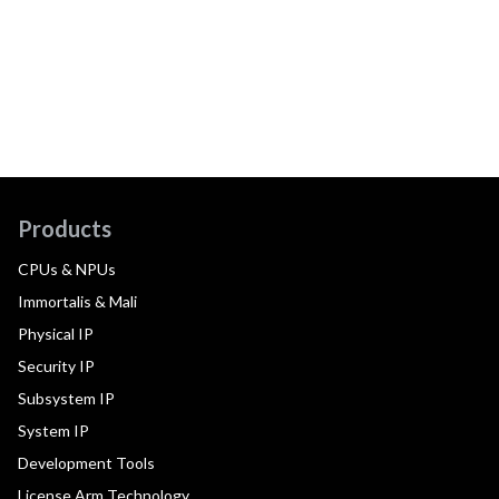
Products
CPUs & NPUs
Immortalis & Mali
Physical IP
Security IP
Subsystem IP
System IP
Development Tools
License Arm Technology