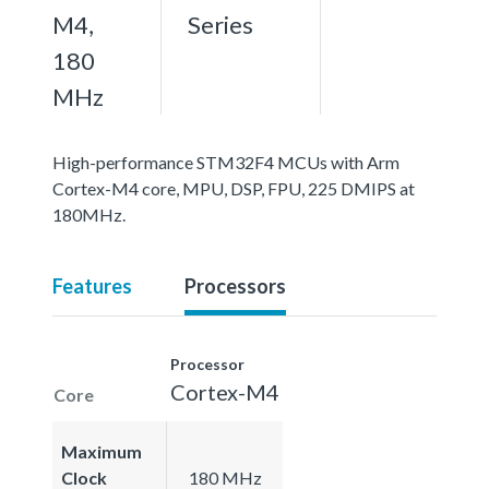
M4,
Series
180
MHz
High-performance STM32F4 MCUs with Arm
Cortex-M4 core, MPU, DSP, FPU, 225 DMIPS at
180MHz.
Features
Processors
Processor
Cortex-M4
Core
Maximum
Clock
180 MHz