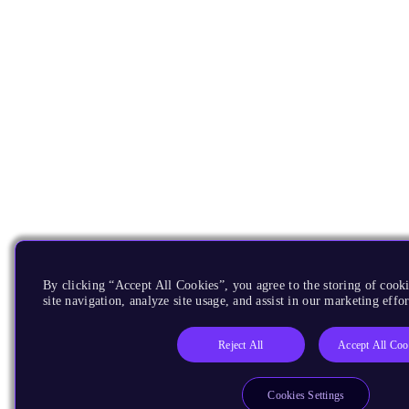
By clicking “Accept All Cookies”, you agree to the storing of cook
site navigation, analyze site usage, and assist in our marketing effor
Reject All
Accept All Coo
Cookies Settings