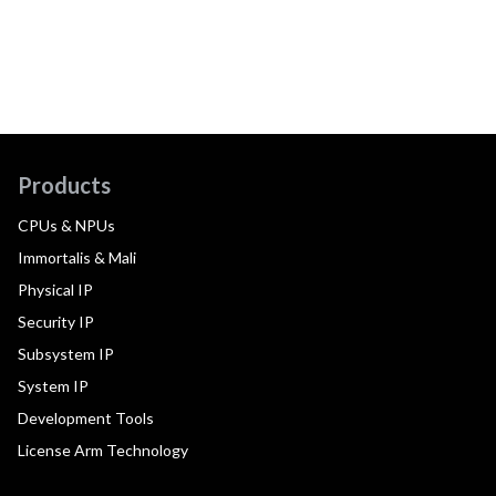
Products
CPUs & NPUs
Immortalis & Mali
Physical IP
Security IP
Subsystem IP
System IP
Development Tools
License Arm Technology