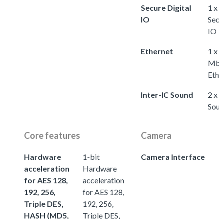
Secure Digital
1 x
IO
Sec
IO
Ethernet
1 x
Mb
Eth
Inter-IC Sound
2 x
So
Core features
Camera
Hardware
1-bit
Camera Interface
acceleration
Hardware
for AES 128,
acceleration
192, 256,
for AES 128,
Triple DES,
192, 256,
HASH (MD5,
Triple DES,