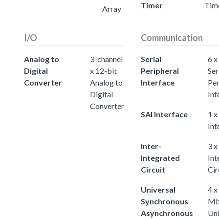
Timer
Tim
Array
I/O
Communication
Analog to
3-channel
Serial
6 x
Digital
x 12-bit
Peripheral
Ser
Converter
Analog to
Interface
Per
Digital
Int
Converter
SAI Interface
1 x
Int
Inter-
3 x
Integrated
Int
Circuit
Cir
Universal
4 x
Synchronous
Mb
Asynchronous
Uni