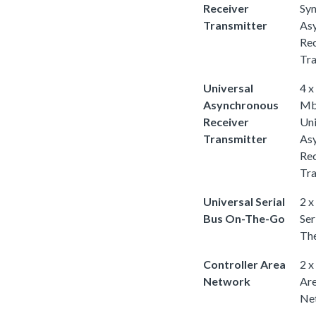
Receiver
Sy
Transmitter
As
Rec
Tra
Universal
4 x
Asynchronous
Mb
Receiver
Uni
Transmitter
As
Rec
Tra
Universal Serial
2 x
Bus On-The-Go
Ser
Th
Controller Area
2 x
Network
Ar
Ne