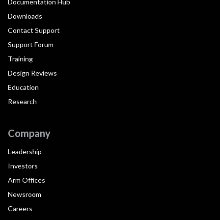
Documentation Hub
Downloads
Contact Support
Support Forum
Training
Design Reviews
Education
Research
Company
Leadership
Investors
Arm Offices
Newsroom
Careers