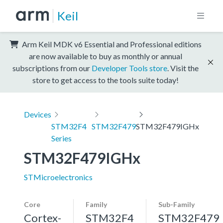
Keil
Arm Keil MDK v6 Essential and Professional editions
are now available to buy as monthly or annual
subscriptions from our
Developer Tools store
. Visit the
store to get access to the tools suite today!
Devices
STM32F4
STM32F479
STM32F479IGHx
Series
STM32F479IGHx
STMicroelectronics
Core
Family
Sub-Family
Cortex-
STM32F4
STM32F479