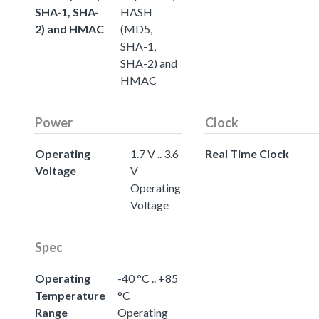
SHA-1, SHA-
HASH
2) and HMAC
(MD5,
SHA-1,
SHA-2) and
HMAC
Power
Clock
Operating
1.7 V .. 3.6
Real Time Clock
Voltage
V
Operating
Voltage
Spec
Operating
-40 °C .. +85
Temperature
°C
Range
Operating