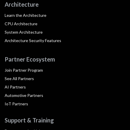
Architecture
Learn the Architecture
CPU Architecture
System Architecture
Architecture Security Features
Partner Ecosystem
Join Partner Program
See All Partners
AI Partners
Automotive Partners
IoT Partners
Support & Training