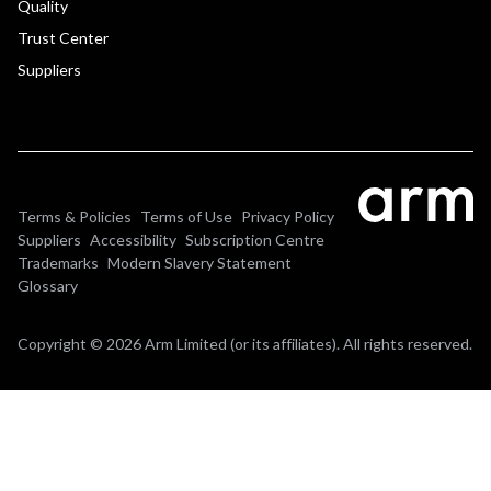
Quality
Trust Center
Suppliers
Terms & Policies
Terms of Use
Privacy Policy
Suppliers
Accessibility
Subscription Centre
Trademarks
Modern Slavery Statement
Glossary
Copyright © 2026 Arm Limited (or its affiliates). All rights reserved.