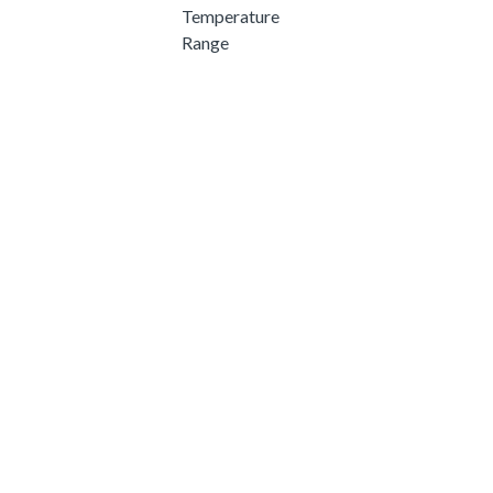
Temperature
Range