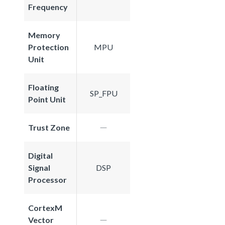
Frequency
Memory
Protection
MPU
Unit
Floating
SP_FPU
Point Unit
Trust Zone
Digital
Signal
DSP
Processor
CortexM
Vector