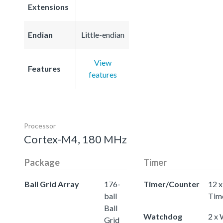
Extensions
Endian
Little-endian
View
Features
features
Processor
Cortex-M4, 180 MHz
Package
Timer
Ball Grid Array
176-
Timer/Counter
12 x
ball
Tim
Ball
Watchdog
2 x
Grid