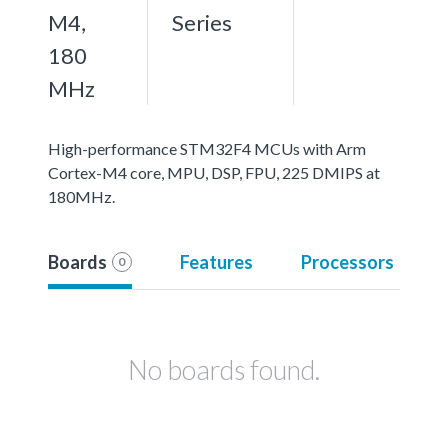
M4,
Series
180
MHz
High-performance STM32F4 MCUs with Arm
Cortex-M4 core, MPU, DSP, FPU, 225 DMIPS at
180MHz.
Boards
Features
Processors
0
No boards found.