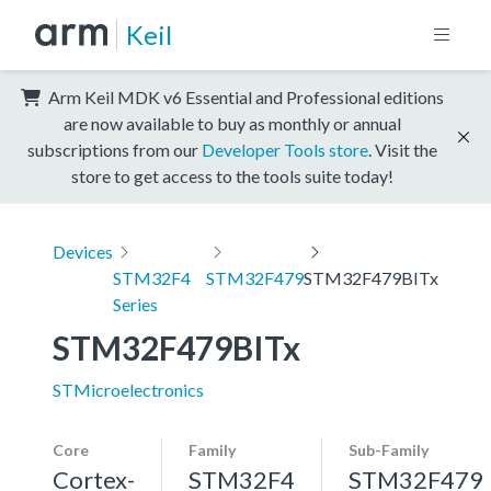
Keil
Arm Keil MDK v6 Essential and Professional editions
are now available to buy as monthly or annual
subscriptions from our
Developer Tools store
. Visit the
store to get access to the tools suite today!
Devices
STM32F4
STM32F479
STM32F479BITx
Series
STM32F479BITx
STMicroelectronics
Core
Family
Sub-Family
Cortex-
STM32F4
STM32F479