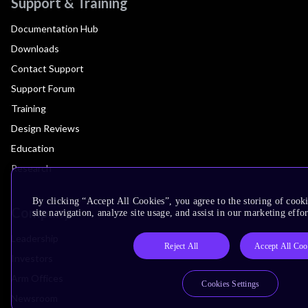
Support & Training
Documentation Hub
Downloads
Contact Support
Support Forum
Training
Design Reviews
Education
Research
By clicking “Accept All Cookies”, you agree to the storing of cook
Company
site navigation, analyze site usage, and assist in our marketing effor
Leadership
Reject All
Accept All Coo
Investors
Arm Offices
Cookies Settings
Newsroom