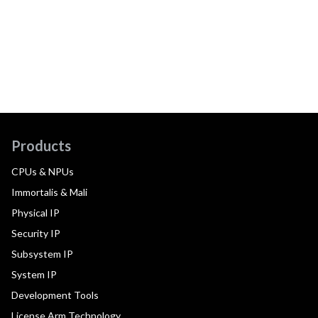
Products
CPUs & NPUs
Immortalis & Mali
Physical IP
Security IP
Subsystem IP
System IP
Development Tools
License Arm Technology