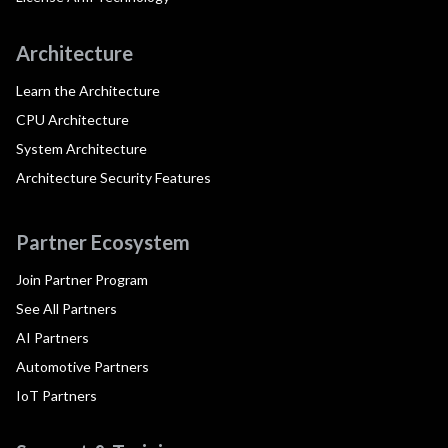
Architecture
Learn the Architecture
CPU Architecture
System Architecture
Architecture Security Features
Partner Ecosystem
Join Partner Program
See All Partners
AI Partners
Automotive Partners
IoT Partners