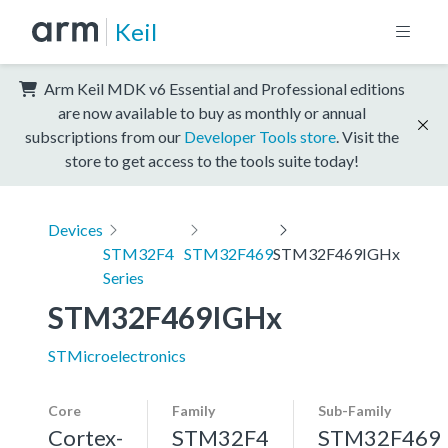
Keil
Arm Keil MDK v6 Essential and Professional editions
are now available to buy as monthly or annual
subscriptions from our
Developer Tools store
. Visit the
store to get access to the tools suite today!
Devices
STM32F4
STM32F469
STM32F469IGHx
Series
STM32F469IGHx
STMicroelectronics
Core
Family
Sub-Family
Cortex-
STM32F4
STM32F469