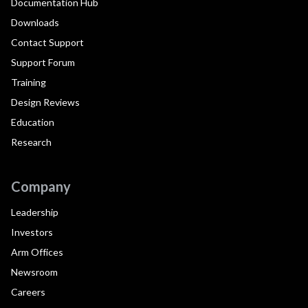
Documentation Hub
Downloads
Contact Support
Support Forum
Training
Design Reviews
Education
Research
Company
Leadership
Investors
Arm Offices
Newsroom
Careers