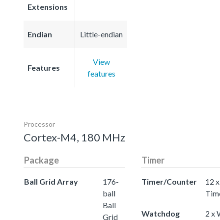
Extensions
Endian
Little-endian
View
Features
features
Processor
Cortex-M4, 180 MHz
Package
Timer
Ball Grid Array
176-
Timer/Counter
12 x
ball
Tim
Ball
Watchdog
2 x
Grid