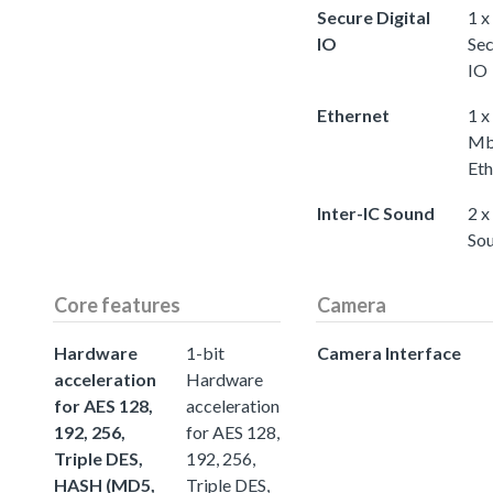
Secure Digital
1 x
IO
Sec
IO
Ethernet
1 x
Mb
Eth
Inter-IC Sound
2 x
So
Core features
Camera
Hardware
1-bit
Camera Interface
acceleration
Hardware
for AES 128,
acceleration
192, 256,
for AES 128,
Triple DES,
192, 256,
HASH (MD5,
Triple DES,