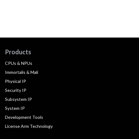
Products
CPUs & NPUs
Immortalis & Mali
Physical IP
Security IP
Subsystem IP
System IP
Development Tools
License Arm Technology