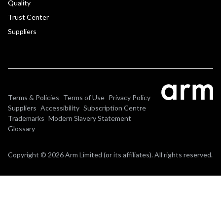
Quality
Trust Center
Suppliers
Terms & Policies
Terms of Use
Privacy Policy
Suppliers
Accessibility
Subscription Centre
Trademarks
Modern Slavery Statement
Glossary
Copyright © 2026 Arm Limited (or its affiliates). All rights reserved.