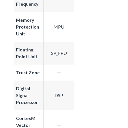
Frequency
Memory
Protection
MPU
Unit
Floating
SP_FPU
Point Unit
Trust Zone
Digital
Signal
DSP
Processor
CortexM
Vector