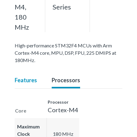
M4,
Series
180
MHz
High-performance STM32F4 MCUs with Arm
Cortex-M4 core, MPU, DSP, FPU, 225 DMIPS at
180MHz.
Features
Processors
Processor
Cortex-M4
Core
Maximum
Clock
180 MHz