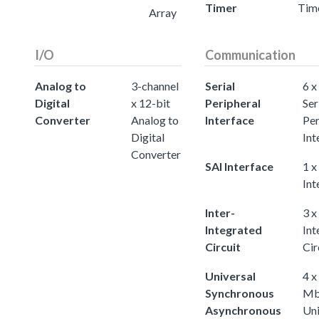
Timer
Tim
Array
I/O
Communication
Analog to
3-channel
Serial
6 x
Digital
x 12-bit
Peripheral
Ser
Converter
Analog to
Interface
Per
Digital
Int
Converter
SAI Interface
1 x
Int
Inter-
3 x
Integrated
Int
Circuit
Cir
Universal
4 x
Synchronous
Mb
Asynchronous
Uni