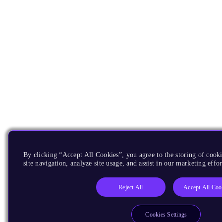
By clicking “Accept All Cookies”, you agree to the storing of cook
site navigation, analyze site usage, and assist in our marketing effor
Reject All
Accept All Coo
Cookies Settings