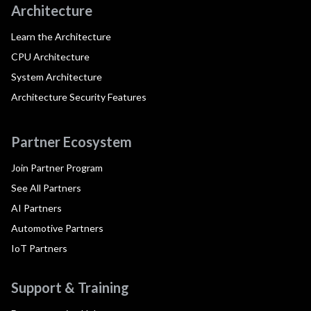
Architecture
Learn the Architecture
CPU Architecture
System Architecture
Architecture Security Features
Partner Ecosystem
Join Partner Program
See All Partners
AI Partners
Automotive Partners
IoT Partners
Support & Training