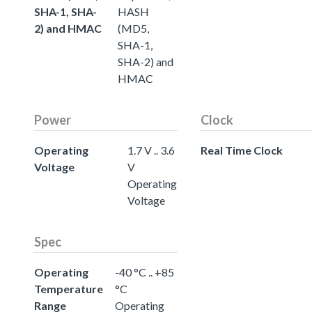
SHA-1, SHA-
HASH
2) and HMAC
(MD5,
SHA-1,
SHA-2) and
HMAC
Power
Clock
Operating
1.7 V .. 3.6
Real Time Clock
Voltage
V
Operating
Voltage
Spec
Operating
-40 °C .. +85
Temperature
°C
Range
Operating