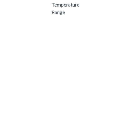
Temperature
Range