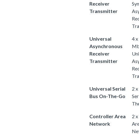
Receiver
Sy
Transmitter
As
Rec
Tra
Universal
4 x
Asynchronous
Mb
Receiver
Uni
Transmitter
As
Rec
Tra
Universal Serial
2 x
Bus On-The-Go
Ser
Th
Controller Area
2 x
Network
Ar
Ne