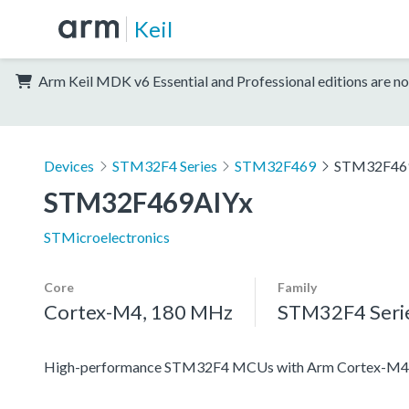
Keil
Arm Keil MDK v6 Essential and Professional editions are no
Devices
STM32F4 Series
STM32F469
STM32F46
STM32F469AIYx
STMicroelectronics
Core
Family
Cortex-M4, 180 MHz
STM32F4 Seri
High-performance STM32F4 MCUs with Arm Cortex-M4 