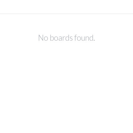
No boards found.