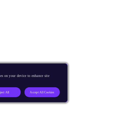
es on your device to enhance site
ject All
Accept All Cookies