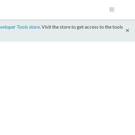
veloper Tools store
. Visit the store to get access to the tools