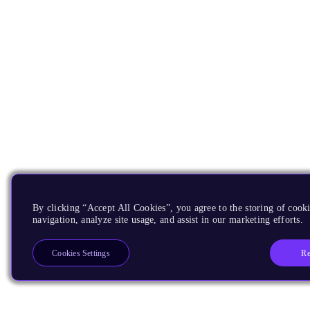
By clicking “Accept All Cookies”, you agree to the storing of cooki
navigation, analyze site usage, and assist in our marketing efforts.
Re
Cookies Settings