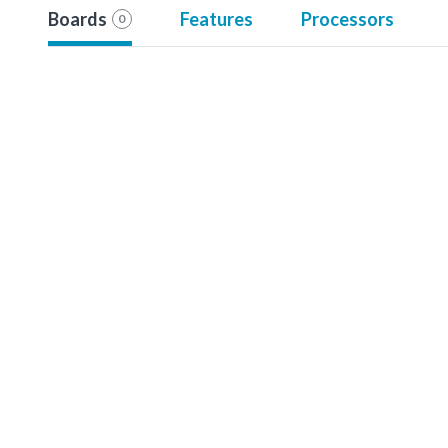
Boards
Features
Processors
0