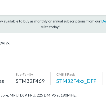
w available to buy as monthly or annual subscriptions from our
De
suite today!
9AIYx
Sub-Family
CMSIS Pack
es
STM32F469
STM32F4xx_DFP
core, MPU, DSP, FPU, 225 DMIPS at 180MHz.