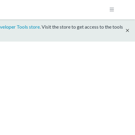
veloper Tools store
. Visit the store to get access to the tools