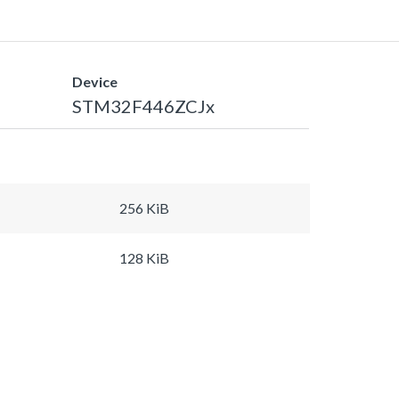
Device
STM32F446ZCJx
256 KiB
128 KiB