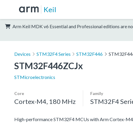
Keil
Arm Keil MDK v6 Essential and Professional editions are no
Devices
STM32F4 Series
STM32F446
STM32F44
STM32F446ZCJx
STMicroelectronics
Core
Family
Cortex-M4, 180 MHz
STM32F4 Seri
High-performance STM32F4 MCUs with Arm Cortex-M4 