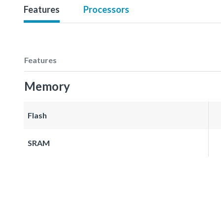
Features
Processors
Features
Memory
Flash
SRAM