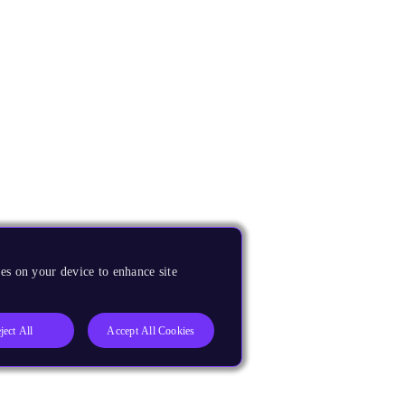
es on your device to enhance site
ject All
Accept All Cookies