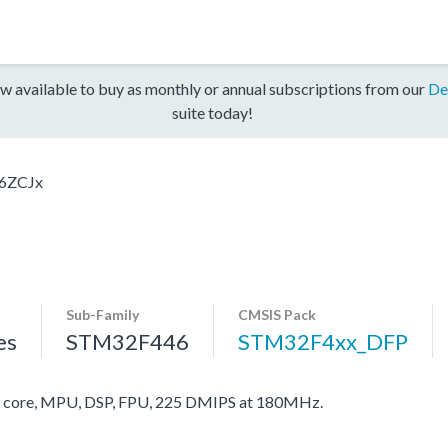
w available to buy as monthly or annual subscriptions from our
De
suite today!
6ZCJx
Sub-Family
CMSIS Pack
es
STM32F446
STM32F4xx_DFP
core, MPU, DSP, FPU, 225 DMIPS at 180MHz.