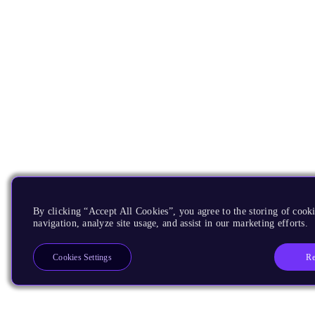
By clicking “Accept All Cookies”, you agree to the storing of cooki
navigation, analyze site usage, and assist in our marketing efforts.
Re
Cookies Settings