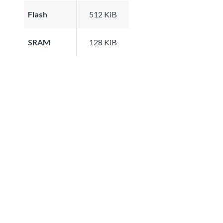
Flash
512 KiB
SRAM
128 KiB