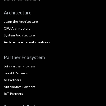
Architecture
Learn the Architecture
CPU Architecture
System Architecture
Architecture Security Features
Partner Ecosystem
Join Partner Program
See All Partners
AI Partners
Automotive Partners
IoT Partners