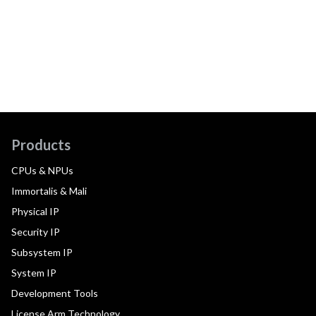
Products
CPUs & NPUs
Immortalis & Mali
Physical IP
Security IP
Subsystem IP
System IP
Development Tools
License Arm Technology