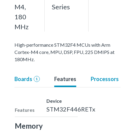
M4,
Series
180
MHz
High-performance STM32F4 MCUs with Arm
Cortex-M4 core, MPU, DSP, FPU, 225 DMIPS at
180MHz.
Boards
Features
Processors
1
Device
STM32F446RETx
Features
Memory