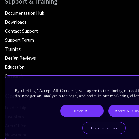
Support & Training
Documentation Hub
Downloads
Contact Support
Support Forum
Training
Design Reviews
Education
Research
By clicking “Accept All Cookies”, you agree to the storing of cook
Company
site navigation, analyze site usage, and assist in our marketing effor
Leadership
Reject All
Accept All Coo
Investors
Arm Offices
Cookies Settings
Newsroom