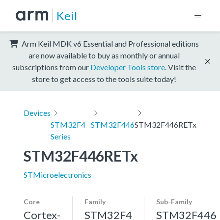
Keil
Arm Keil MDK v6 Essential and Professional editions
are now available to buy as monthly or annual
subscriptions from our
Developer Tools store
. Visit the
store to get access to the tools suite today!
Devices
STM32F4
STM32F446
STM32F446RETx
Series
STM32F446RETx
STMicroelectronics
Core
Family
Sub-Family
Cortex-
STM32F4
STM32F446