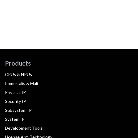
Products
CPUs & NPUs
Immortalis & Mali
Physical IP
Security IP
Subsystem IP
System IP
Development Tools
License Arm Technology