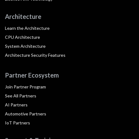
Architecture
Learn the Architecture
CPU Architecture
System Architecture
Architecture Security Features
Partner Ecosystem
Join Partner Program
See All Partners
AI Partners
Automotive Partners
IoT Partners