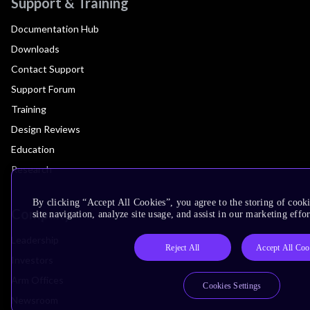
Support & Training
Documentation Hub
Downloads
Contact Support
Support Forum
Training
Design Reviews
Education
Research
By clicking “Accept All Cookies”, you agree to the storing of cook
Company
site navigation, analyze site usage, and assist in our marketing effor
Leadership
Reject All
Accept All Coo
Investors
Arm Offices
Cookies Settings
Newsroom