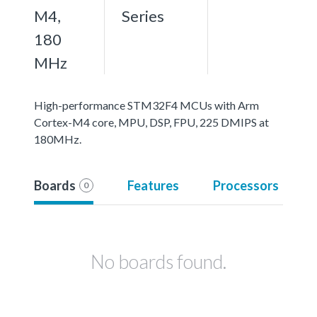
M4,
Series
180
MHz
High-performance STM32F4 MCUs with Arm
Cortex-M4 core, MPU, DSP, FPU, 225 DMIPS at
180MHz.
Boards
Features
Processors
0
No boards found.