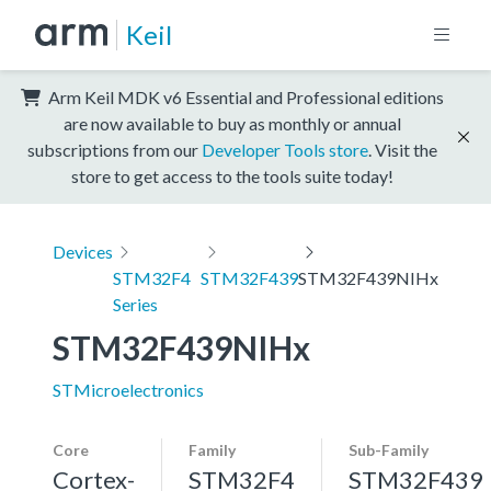
Keil
Arm Keil MDK v6 Essential and Professional editions
are now available to buy as monthly or annual
subscriptions from our
Developer Tools store
. Visit the
store to get access to the tools suite today!
Devices
STM32F4
STM32F439
STM32F439NIHx
Series
STM32F439NIHx
STMicroelectronics
Core
Family
Sub-Family
Cortex-
STM32F4
STM32F439