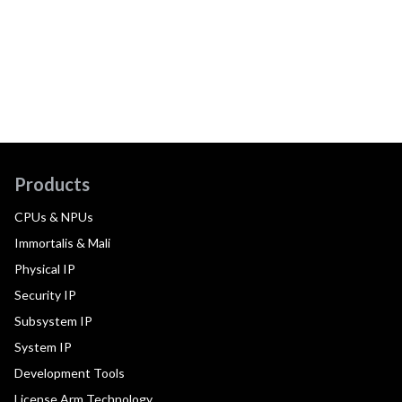
Products
CPUs & NPUs
Immortalis & Mali
Physical IP
Security IP
Subsystem IP
System IP
Development Tools
License Arm Technology