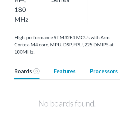
180
MHz
High-performance STM32F4 MCUs with Arm
Cortex-M4 core, MPU, DSP, FPU, 225 DMIPS at
180MHz.
Boards
Features
Processors
0
No boards found.