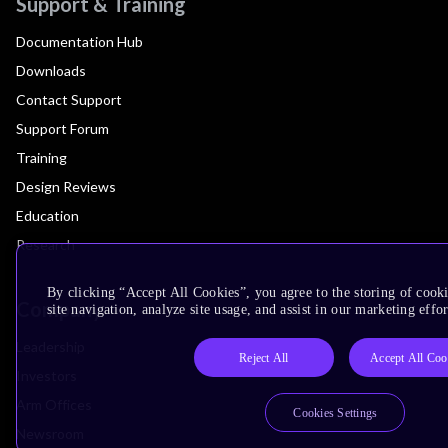
Support & Training
Documentation Hub
Downloads
Contact Support
Support Forum
Training
Design Reviews
Education
Research
By clicking “Accept All Cookies”, you agree to the storing of cook
Company
site navigation, analyze site usage, and assist in our marketing effor
Leadership
Reject All
Accept All Coo
Investors
Arm Offices
Cookies Settings
Newsroom