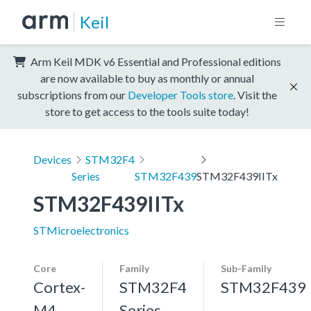
Keil
Arm Keil MDK v6 Essential and Professional editions
are now available to buy as monthly or annual
subscriptions from our
Developer Tools store
. Visit the
store to get access to the tools suite today!
Devices
STM32F4
Series
STM32F439
STM32F439IITx
STM32F439IITx
STMicroelectronics
Core
Family
Sub-Family
Cortex-
STM32F4
STM32F439
M4,
Series