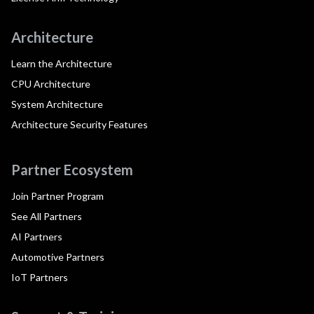
Architecture
Learn the Architecture
CPU Architecture
System Architecture
Architecture Security Features
Partner Ecosystem
Join Partner Program
See All Partners
AI Partners
Automotive Partners
IoT Partners