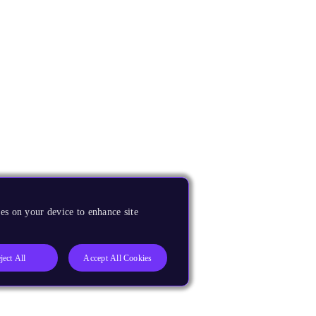
es on your device to enhance site
ject All
Accept All Cookies