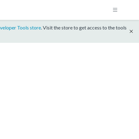
veloper Tools store
. Visit the store to get access to the tools