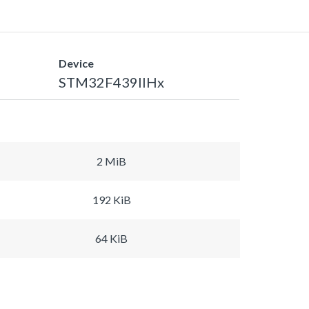
Device
STM32F439IIHx
2 MiB
192 KiB
64 KiB