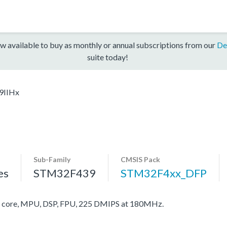
w available to buy as monthly or annual subscriptions from our
De
suite today!
9IIHx
Sub-Family
CMSIS Pack
es
STM32F439
STM32F4xx_DFP
core, MPU, DSP, FPU, 225 DMIPS at 180MHz.