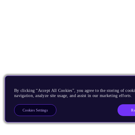
By clicking “Accept All Cookies”, you agree to the storing of cooki
navigation, analyze site usage, and assist in our marketing efforts.
Re
Cookies Settings