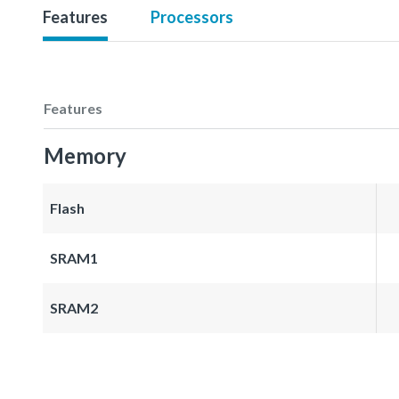
Features
Processors
Features
Memory
Flash
SRAM1
SRAM2