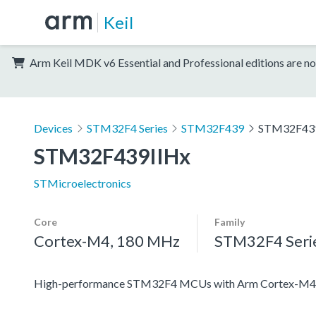
Keil
Arm Keil MDK v6 Essential and Professional editions are no
Devices
STM32F4 Series
STM32F439
STM32F43
STM32F439IIHx
STMicroelectronics
Core
Family
Cortex-M4, 180 MHz
STM32F4 Seri
High-performance STM32F4 MCUs with Arm Cortex-M4 